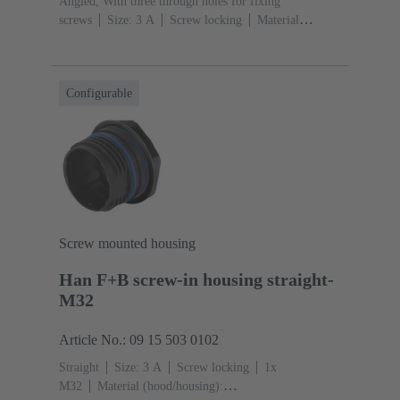
Angled, With three through holes for fixing
screws
Size: 3 A
Screw locking
Material
(hood/housing): Polypropylen
Black
Material (seal):
EPDM, Silicone
Configurable
Screw mounted housing
Han F+B screw-in housing straight-
M32
Article No.: 09 15 503 0102
Straight
Size: 3 A
Screw locking
1x
M32
Material (hood/housing):