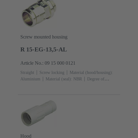
Screw mounted housing
R 15-EG-13,5-AL
Article No.: 09 15 000 0121
Straight
Screw locking
Material (hood/housing):
Aluminium
Material (seal): NBR
Degree of
protection: IP65
Hood