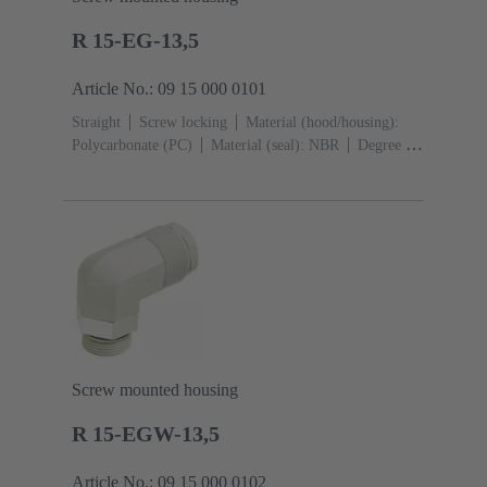
R 15-EG-13,5
Article No.: 09 15 000 0101
Straight
Screw locking
Material (hood/housing):
Polycarbonate (PC)
Material (seal): NBR
Degree of
protection: IP65
Screw mounted housing
R 15-EGW-13,5
Article No.: 09 15 000 0102