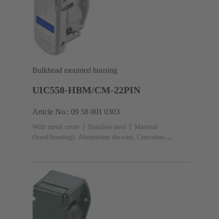
Bulkhead mounted housing
UIC558-HBM/CM-22PIN
Article No.: 09 58 001 0303
With metal cover
Stainless steel
Material
(hood/housing): Aluminium die-cast, Corrosion
resistant
Powder-coated
RAL 7035 (light
grey)
Material (seal): Silicone