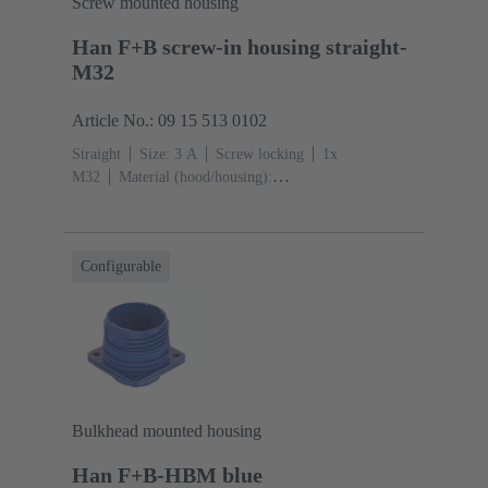
Screw mounted housing
Han F+B screw-in housing straight-
M32
Article No.: 09 15 513 0102
Straight
Size: 3 A
Screw locking
1x
M32
Material (hood/housing):
Polypropylen
Blue
Material (seal): EPDM, Silicone
Configurable
Bulkhead mounted housing
Han F+B-HBM blue