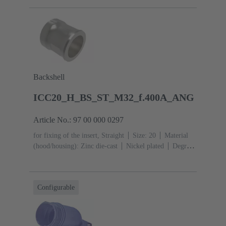
Backshell
ICC20_H_BS_ST_M32_f.400A_ANG
Article No.: 97 00 000 0297
for fixing of the insert, Straight
Size: 20
Material
(hood/housing): Zinc die-cast
Nickel plated
Degree
of protection: IP67, IPX9
Configurable