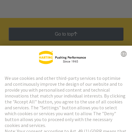
Go to top
HARTING Newsletter
Go to registration
Social Media