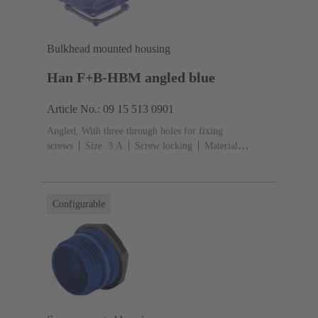
Bulkhead mounted housing
Han F+B-HBM angled blue
Article No.: 09 15 513 0901
Angled, With three through holes for fixing
screws
Size: 3 A
Screw locking
Material
(hood/housing): Polypropylen
Blue
Material (seal):
EPDM, Silicone
Configurable