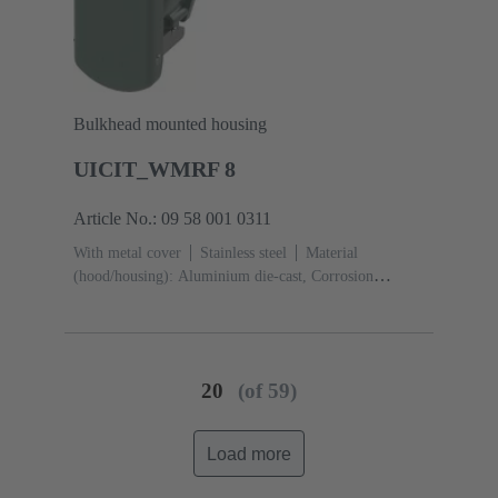
Bulkhead mounted housing
UICIT_WMRF 8
Article No.: 09 58 001 0311
With metal cover
Stainless steel
Material
(hood/housing): Aluminium die-cast, Corrosion
resistant
Powder-coated
RAL 6005 (moos
green)
Material (seal): Silicone
20
(of 59)
Load more