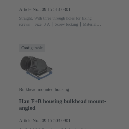
Article No.: 09 15 513 0301
Straight, With three through holes for fixing
screws
Size: 3 A
Screw locking
Material
(hood/housing): Polypropylen
Blue
Material (seal):
EPDM, Silicone
Configurable
Bulkhead mounted housing
Han F+B housing bulkhead mount-
angled
Article No.: 09 15 503 0901