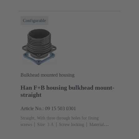
Polypropylen
Black
Material (seal): EPDM,
Silicone
Configurable
Bulkhead mounted housing
Han F+B housing bulkhead mount-
straight
Article No.: 09 15 503 0301
Straight, With three through holes for fixing
screws
Size: 3 A
Screw locking
Material
(hood/housing): Polypropylen
Black
Material (seal):
EPDM, Silicone