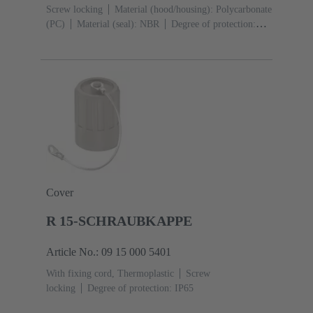
Screw locking
Material (hood/housing): Polycarbonate
(PC)
Material (seal): NBR
Degree of protection:
IP65
Cover
R 15-SCHRAUBKAPPE
Article No.: 09 15 000 5401
With fixing cord, Thermoplastic
Screw
locking
Degree of protection: IP65