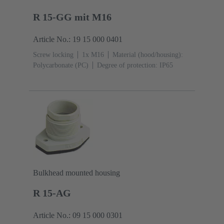
R 15-GG mit M16
Article No.: 19 15 000 0401
Screw locking
1x M16
Material (hood/housing):
Polycarbonate (PC)
Degree of protection: IP65
Bulkhead mounted housing
R 15-AG
Article No.: 09 15 000 0301