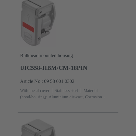
Bulkhead mounted housing
UIC558-HBM/CM-18PIN
Article No.: 09 58 001 0302
With metal cover
Stainless steel
Material
(hood/housing): Aluminium die-cast, Corrosion
resistant
Powder-coated
RAL 7035 (light
grey)
Material (seal): Silicone