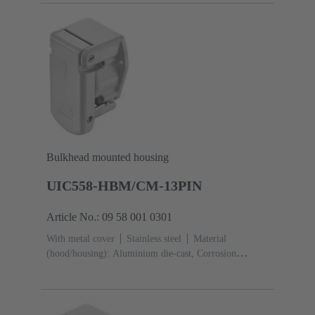
Bulkhead mounted housing
UIC558-HBM/CM-13PIN
Article No.: 09 58 001 0301
With metal cover
Stainless steel
Material
(hood/housing): Aluminium die-cast, Corrosion
resistant
Powder-coated
RAL 7035 (light
grey)
Material (seal): Silicone