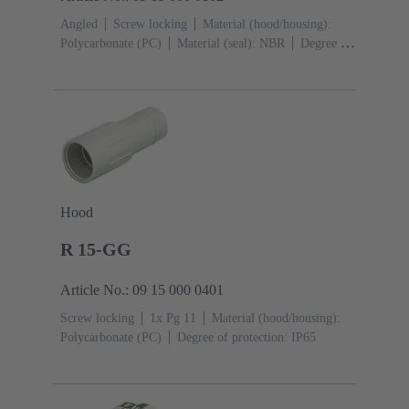
Angled
Screw locking
Material (hood/housing):
Polycarbonate (PC)
Material (seal): NBR
Degree of
protection: IP65
Hood
R 15-GG
Article No.: 09 15 000 0401
Screw locking
1x Pg 11
Material (hood/housing):
Polycarbonate (PC)
Degree of protection: IP65