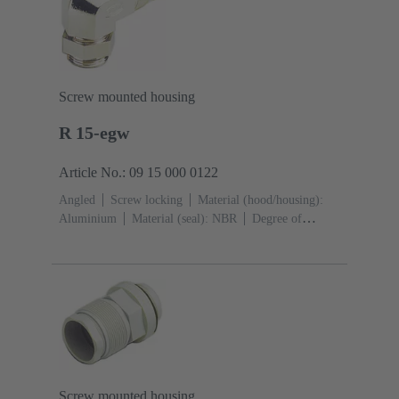
Screw mounted housing
R 15-egw
Article No.: 09 15 000 0122
Angled
Screw locking
Material (hood/housing):
Aluminium
Material (seal): NBR
Degree of
protection: IP65
Screw mounted housing