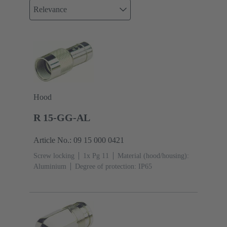
Relevance
Hood
R 15-GG-AL
Article No.: 09 15 000 0421
Screw locking
1x Pg 11
Material (hood/housing):
Aluminium
Degree of protection: IP65