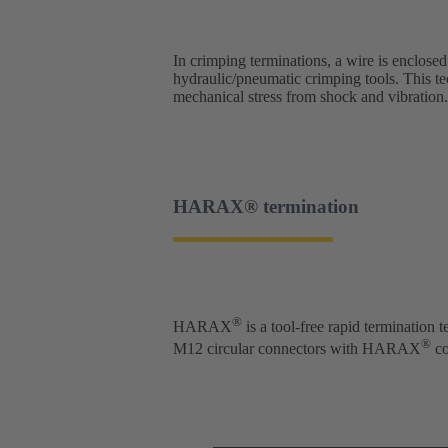
In crimping terminations, a wire is enclosed
hydraulic/pneumatic crimping tools. This te
mechanical stress from shock and vibration.
HARAX® termination
®
HARAX
is a tool-free rapid termination
®
M12 circular connectors with HARAX
co