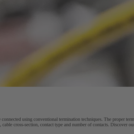
connected using conventional termination techniques. The proper term
e, cable cross-section, contact type and number of contacts. Discover o