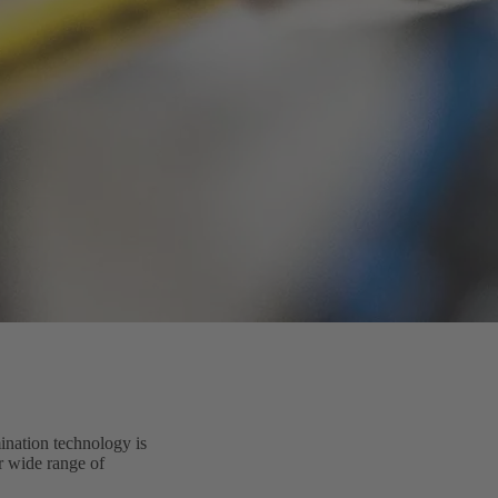
ination technology is
ur wide range of