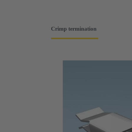
Crimp termination