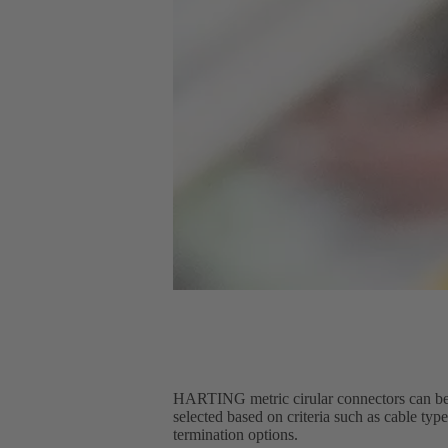
HARTING metric cirular connectors can be 
selected based on criteria such as cable typ
termination options.