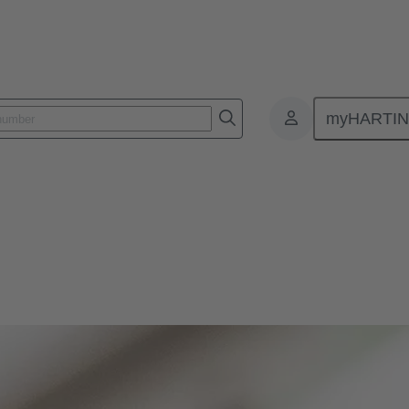
myHARTI
ology
termination technology