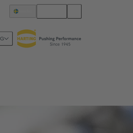
English
Sweden
NG