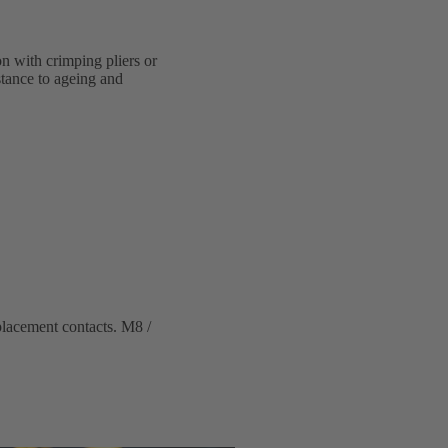
on with crimping pliers or
stance to ageing and
placement contacts. M8 /