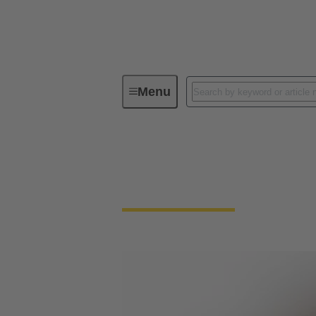
Menu
Circular connector termination techn
Circular connector 