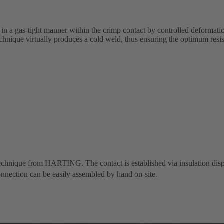
 in a gas-tight manner within the crimp contact by controlled deformati
chnique virtually produces a cold weld, thus ensuring the optimum resi
 technique from HARTING. The contact is established via insulation dis
nnection can be easily assembled by hand on-site.