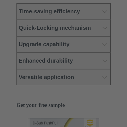
Time-saving efficiency
Quick-Locking mechanism
Upgrade capability
Enhanced durability
Versatile application
Get your free sample