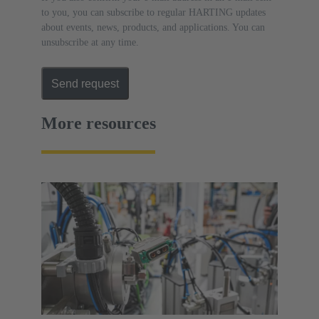
to you, you can subscribe to regular HARTING updates
about events, news, products, and applications. You can
unsubscribe at any time.
Send request
More resources