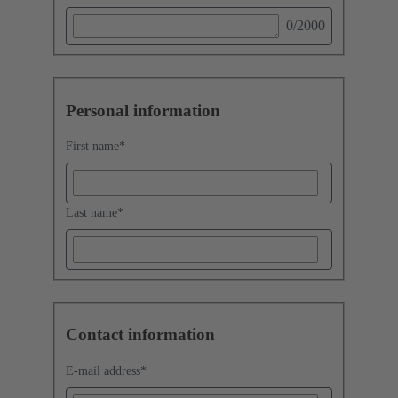
0
/2000
Personal information
First name
*
Last name
*
Contact information
E-mail address
*