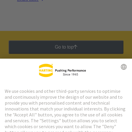
Go to top
HARTING Newsletter
Go to registration
Social Media