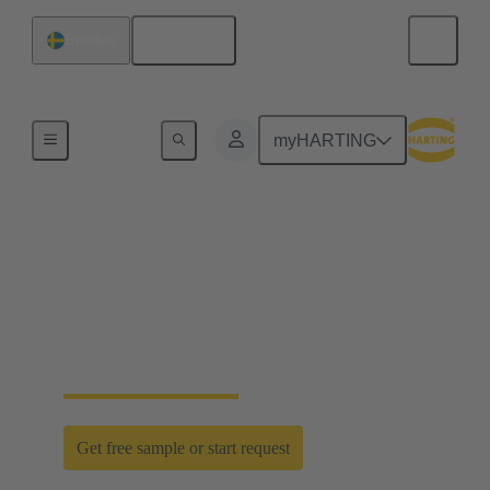
English
Sweden
Home
myHARTING
D-Sub PushPull: classic
meets innovation
Time saving efficiency with the new D-Sub
PushPull locking mechanism
Get free sample or start request