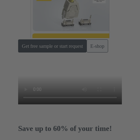
Get free sample or start request
E-shop
Save up to 60% of your time!