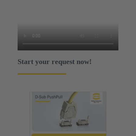
Start your request now!