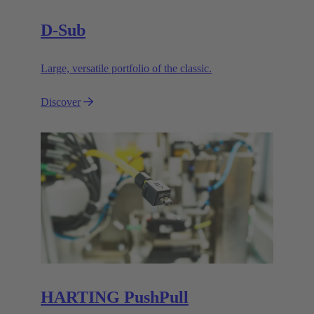
D-Sub
Large, versatile portfolio of the classic.
Discover
HARTING PushPull