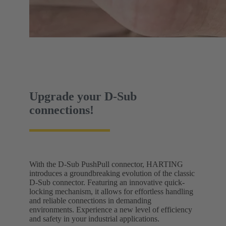
Upgrade your D-Sub
connections!
With the D-Sub PushPull connector, HARTING
introduces a groundbreaking evolution of the classic
D-Sub connector. Featuring an innovative quick-
locking mechanism, it allows for effortless handling
and reliable connections in demanding
environments. Experience a new level of efficiency
and safety in your industrial applications.