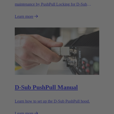
maintenance by PushPull Locking for D-Sub
connectors
Learn more
D-Sub PushPull Manual
Learn how to set up the D-Sub PushPull hood.
Learn more