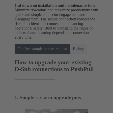
Cut down on installation and maintenance time:
Minimize downtime and maximize productivity with
quick and simple connector engagement and
disengagement. The secure connection reduces the
risk of accidental disconnection, enhancing
operational safety. Built to withstand the rigors of
industrial use, ensuring dependable connections
every time.
Get free sample or start request
E-shop
How to upgrade your existing
D-Sub connections to PushPull
1. Simply screw in upgrade pins