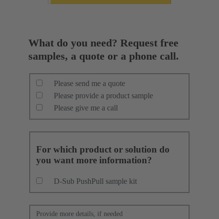
What do you need? Request free
samples, a quote or a phone call.
Please send me a quote
Please provide a product sample
Please give me a call
For which product or solution do
you want more information?
D-Sub PushPull sample kit
Provide more details, if needed