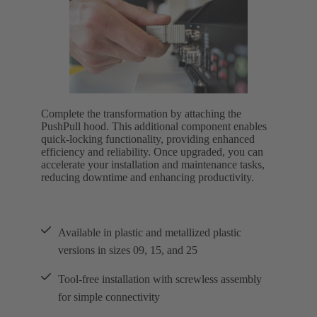
Complete the transformation by attaching the
PushPull hood. This additional component enables
quick-locking functionality, providing enhanced
efficiency and reliability. Once upgraded, you can
accelerate your installation and maintenance tasks,
reducing downtime and enhancing productivity.
Available in plastic and metallized plastic
versions in sizes 09, 15, and 25
Tool-free installation with screwless assembly
for simple connectivity