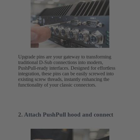
Upgrade pins are your gateway to transforming
traditional D-Sub connections into modern,
PushPull-ready interfaces. Designed for effortless
integration, these pins can be easily screwed into
existing screw threads, instantly enhancing the
functionality of your classic connectors.
2. Attach PushPull hood and connect