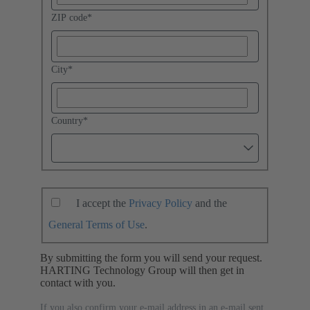
ZIP code
*
City
*
Country
*
I accept the
Privacy Policy
and the
General Terms of Use
.
By submitting the form you will send your request.
HARTING Technology Group will then get in
contact with you.
If you also confirm your e-mail address in an e-mail sent