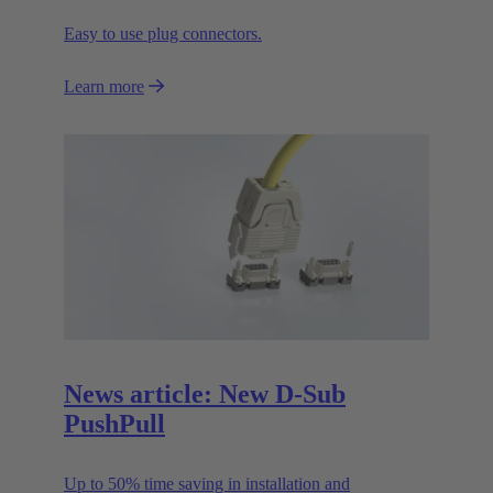
Easy to use plug connectors.
Learn more
News article: New D-Sub
PushPull
Up to 50% time saving in installation and