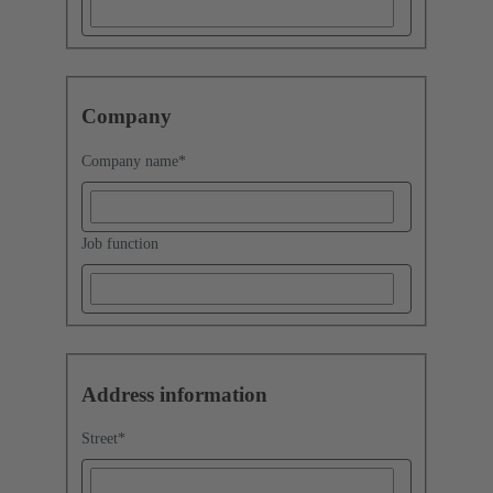
Company
Company name
*
Job function
Address information
Street
*