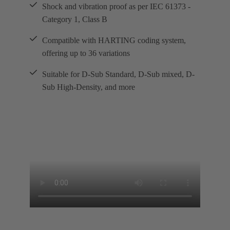
Shock and vibration proof as per IEC 61373 -
Category 1, Class B
Compatible with HARTING coding system,
offering up to 36 variations
Suitable for D-Sub Standard, D-Sub mixed, D-
Sub High-Density, and more