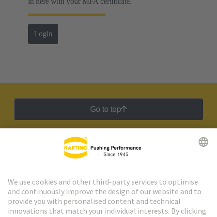
in here with your MFA certificate.
Login
Go to top
HARTING Newsletter
Go to registration