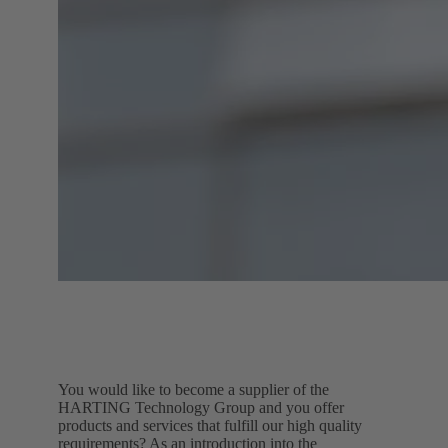
You would like to become a supplier of the
HARTING Technology Group and you offer
products and services that fulfill our high quality
requirements? As an introduction into the