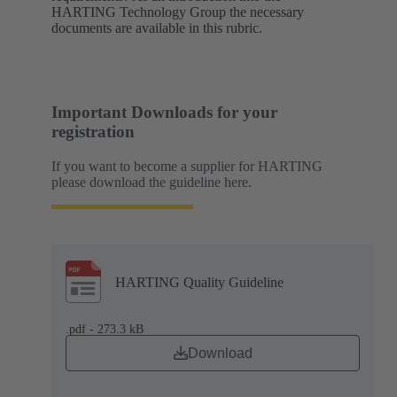
HARTING Technology Group the necessary
documents are available in this rubric.
Important Downloads for your
registration
If you want to become a supplier for HARTING
please download the guideline here.
HARTING Quality Guideline
.pdf - 273.3 kB
Download