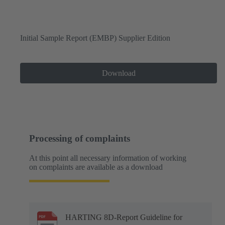
Initial Sample Report (EMBP) Supplier Edition
Download
Processing of complaints
At this point all necessary information of working
on complaints are available as a download
HARTING 8D-Report Guideline for