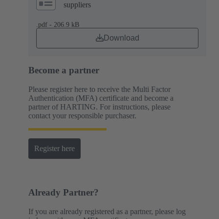
suppliers
.pdf - 206.9 kB
Download
Become a partner
Please register here to receive the Multi Factor
Authentication (MFA) certificate and become a
partner of HARTING. For instructions, please
contact your responsible purchaser.
Register here
Already Partner?
If you are already registered as a partner, please log