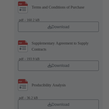
Terms and Conditions of Purchase
.pdf - 160.2 kB
Download
Supplementary Agreement to Supply
Contracts
.pdf - 193.9 kB
Download
Producibility Analysis
.pdf - 36.2 kB
Download