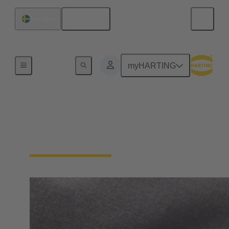
English
Sweden
Home
myHARTING
General supplier
information