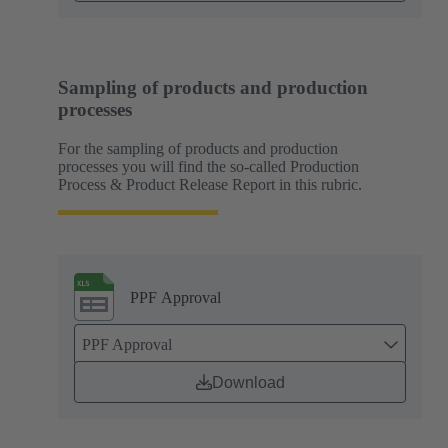
Sampling of products and production
processes
For the sampling of products and production
processes you will find the so-called Production
Process & Product Release Report in this rubric.
PPF Approval
PPF Approval
Download