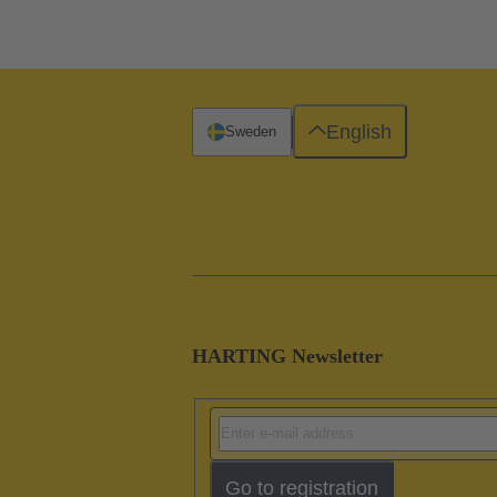
English
Sweden
HARTING Newsletter
Go to registration