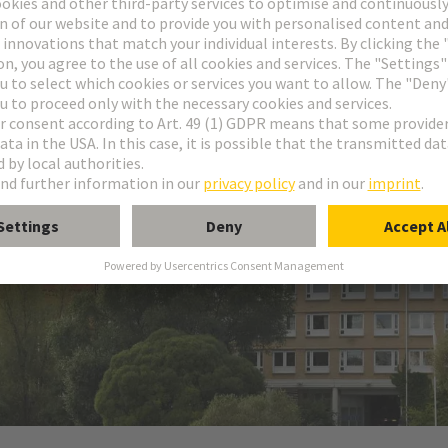
NG Group's sales in the Swedish market. The company was founded i
 & Co. KG.