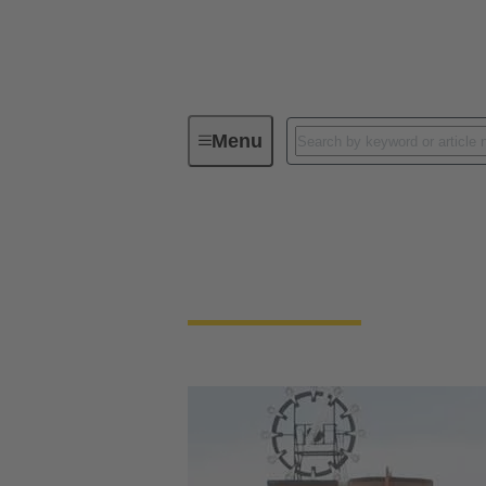
Menu
HARTING in Sweden
HARTING in Swed