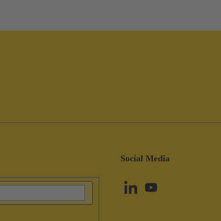
Social Media