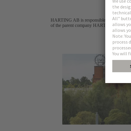
HARTING AB is responsible for the HARTI
of the parent company HARTING Stiftung