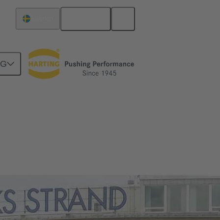
English
Sweden
NG