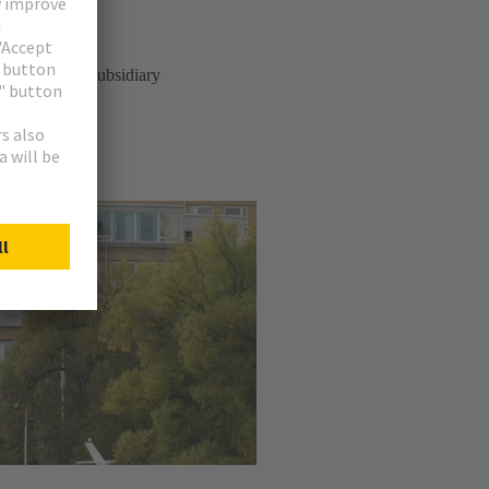
n 1981 as a subsidiary