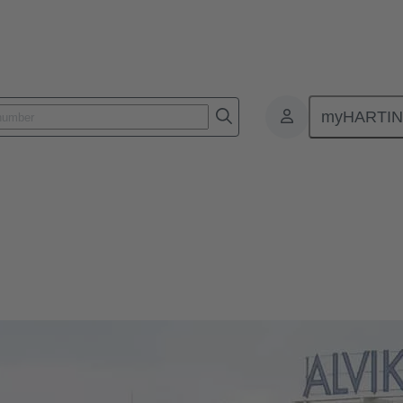
myHARTI
en