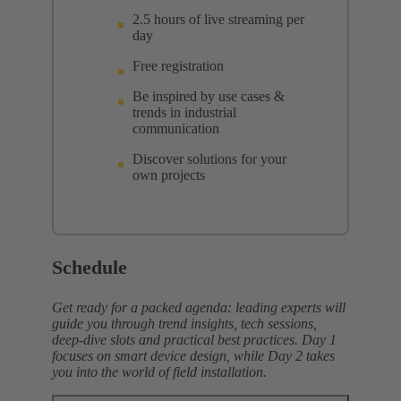
2.5 hours of live streaming per
day
Free registration
Be inspired by use cases &
trends in industrial
communication
Discover solutions for your
own projects
Schedule
Get ready for a packed agenda: leading experts will
guide you through trend insights, tech sessions,
deep‑dive slots and practical best practices. Day 1
focuses on smart device design, while Day 2 takes
you into the world of field installation.