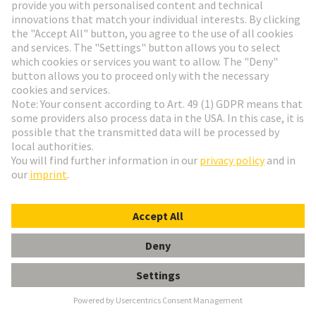
Last name
*
Contact information
E-mail address
*
Phone
*
Please enter your phone number with country code and area
code. Ex. +1 123-456-7890.