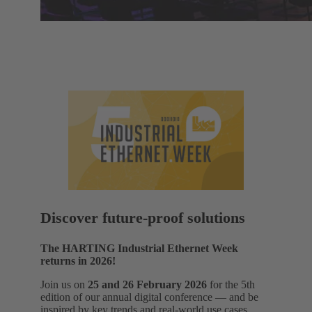
Discover future-proof solutions
The HARTING Industrial Ethernet Week
returns in 2026!
Join us on
25 and 26 February 2026
for the 5th
edition of our annual digital conference — and be
inspired by key trends and real‑world use cases.