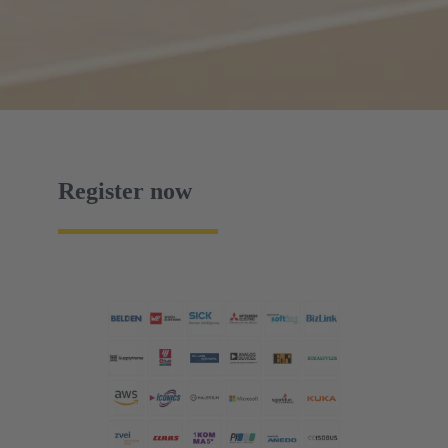
Register now