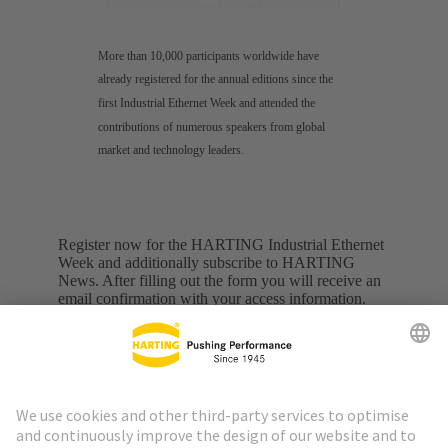
More than 10,000 participants worldwide have
already registered for the annual editions since the
first Industrial Ethernet Week and attended the
contributions of numerous speakers from global
market and technology leaders.
Register now for the HARTING Industrial Ethernet
Week and additionally subscribe to HARTING
News. After filling out the form you will receive an
email confirmation with your access information.
Personal information
First name
*