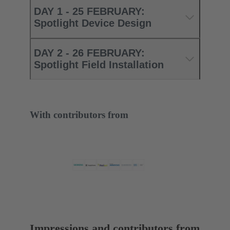
DAY 1 - 25 FEBRUARY:
Spotlight Device Design
DAY 2 - 26 FEBRUARY:
Spotlight Field Installation
With contributors from
Impressions and contributors from