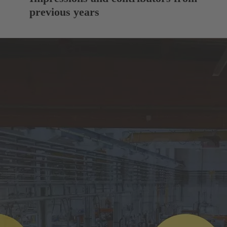
previous years