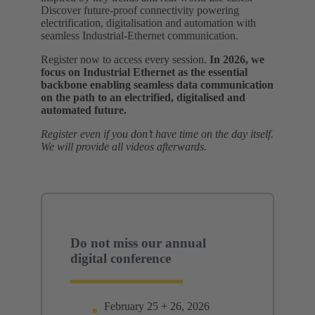
Discover future‑proof connectivity powering
electrification, digitalisation and automation with
seamless Industrial‑Ethernet communication.
Register now to access every session.
In 2026, we
focus on Industrial Ethernet as the essential
backbone enabling seamless data communication
on the path to an electrified, digitalised and
automated future.
Register even if you don’t have time on the day itself.
We will provide all videos afterwards.
Do not miss our annual
digital conference
February 25 + 26, 2026