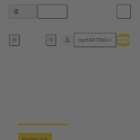
English
Sweden
Home
myHARTING
HARTING Industrial
Ethernet Week 2026
Discover the crucial role of Industrial Ethernet in
enabling seamless data flows for the All Electric
Society. Register now and join us — don’t miss the
next HARTING Industrial Ethernet Week.
Register now