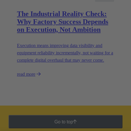
The Industrial Reality Check:
Why Factory Success Depends
on Execution, Not Ambition
Execution means improving data visibility and
equipment reliability incrementally, not waiting for a
complete digital overhaul that may never come.
read more
Go to top