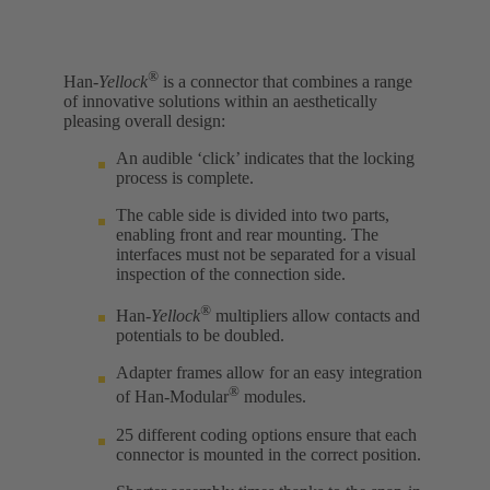
®
Han-
Yellock
is a connector that combines a range
of innovative solutions within an aesthetically
pleasing overall design:
An audible ‘click’ indicates that the locking
process is complete.
The cable side is divided into two parts,
enabling front and rear mounting. The
interfaces must not be separated for a visual
inspection of the connection side.
®
Han-
Yellock
multipliers allow contacts and
potentials to be doubled.
Adapter frames allow for an easy integration
®
of Han-Modular
modules.
25 different coding options ensure that each
connector is mounted in the correct position.