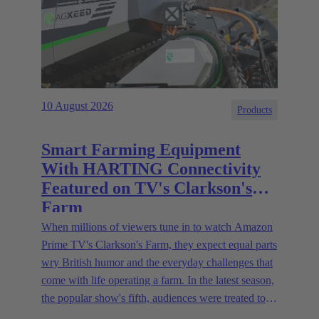
10 August 2026
Products
Smart Farming Equipment
With HARTING Connectivity
Featured on TV's Clarkson's
Farm
When millions of viewers tune in to watch Amazon
Prime TV's Clarkson's Farm, they expect equal parts
wry British humor and the everyday challenges that
come with life operating a farm. In the latest season,
the popular show's fifth, audiences were treated to a
glimpse of modern innovations rapidly transforming