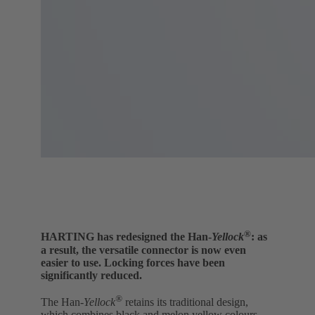
®
HARTING has redesigned the Han-
Yellock
: as
a result, the versatile connector is now even
easier to use. Locking forces have been
significantly reduced.
®
The Han-
Yellock
retains its traditional design,
which combines black and melon yellow colours