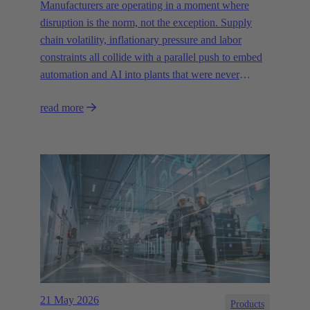
Manufacturers are operating in a moment where
disruption is the norm, not the exception. Supply
chain volatility, inflationary pressure and labor
constraints all collide with a parallel push to embed
automation and AI into plants that were never
designed for today’s technologies.
read more
21 May 2026
Products