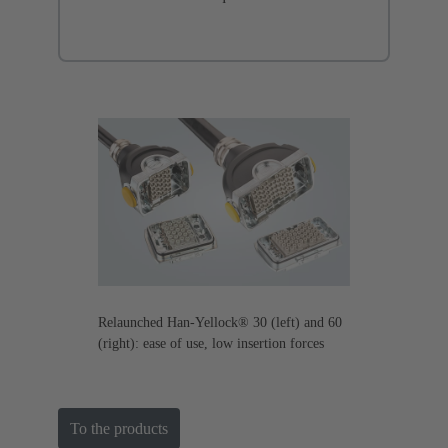
Relaunched Han-Yellock® 30 (left) and 60
(right): ease of use, low insertion forces
To the products