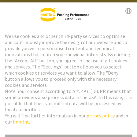
HARTING Newsletter
Go to registration
Social Media
English
Sweden