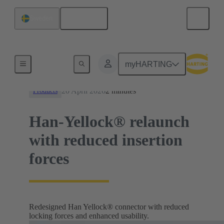
English
Sweden
News
myHARTING
20 April 2026
2 minutes
Products
Han-Yellock® relaunch
with reduced insertion
forces
Redesigned Han Yellock® connector with reduced
locking forces and enhanced usability.