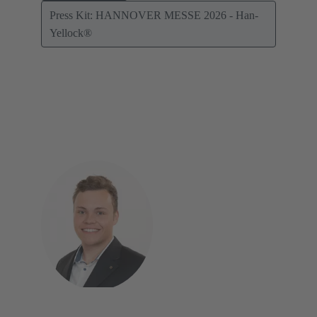
Press Kit: HANNOVER MESSE 2026 - Han-
Yellock®