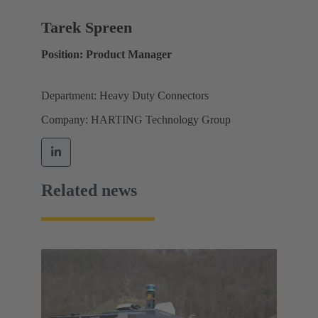
Tarek Spreen
Position: Product Manager
Department: Heavy Duty Connectors
Company: HARTING Technology Group
Related news