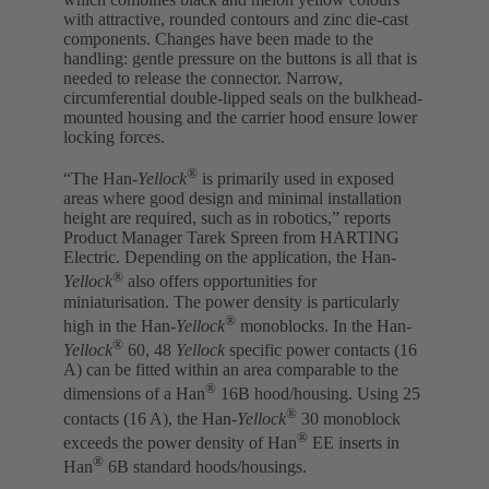
with attractive, rounded contours and zinc die-cast
components. Changes have been made to the
handling: gentle pressure on the buttons is all that is
needed to release the connector. Narrow,
circumferential double-lipped seals on the bulkhead-
mounted housing and the carrier hood ensure lower
locking forces.
®
“The Han-
Yellock
is primarily used in exposed
areas where good design and minimal installation
height are required, such as in robotics,” reports
Product Manager Tarek Spreen from HARTING
Electric. Depending on the application, the Han-
®
Yellock
also offers opportunities for
miniaturisation. The power density is particularly
®
high in the Han-
Yellock
monoblocks. In the Han-
®
Yellock
60, 48
Yellock
specific power contacts (16
A) can be fitted within an area comparable to the
®
dimensions of a Han
16B hood/housing. Using 25
®
contacts (16 A), the Han-
Yellock
30 monoblock
®
exceeds the power density of Han
EE inserts in
®
Han
6B standard hoods/housings.