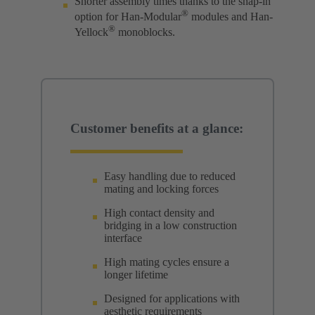
Shorter assembly times thanks to the snap-in
®
option for Han-Modular
modules and Han-
®
Yellock
monoblocks.
Customer benefits at a glance:
Easy handling due to reduced
mating and locking forces
High contact density and
bridging in a low construction
interface
High mating cycles ensure a
longer lifetime
Designed for applications with
aesthetic requirements