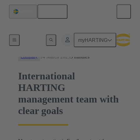
English
Sweden
News
myHARTING
14 March 2025
3 minutes
Company
International
HARTING
management team with
clear goals