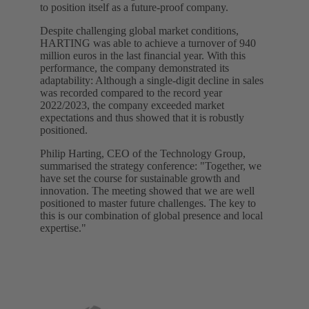
to position itself as a future-proof company.
Despite challenging global market conditions,
HARTING was able to achieve a turnover of 940
million euros in the last financial year. With this
performance, the company demonstrated its
adaptability: Although a single-digit decline in sales
was recorded compared to the record year
2022/2023, the company exceeded market
expectations and thus showed that it is robustly
positioned.
Philip Harting, CEO of the Technology Group,
summarised the strategy conference: "Together, we
have set the course for sustainable growth and
innovation. The meeting showed that we are well
positioned to master future challenges. The key to
this is our combination of global presence and local
expertise."