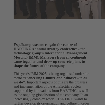
Espelkamp was once again the centre of
HARTING's annual strategy conference - the
technology group's International Management
Meeting (IMM). Managers from all continents
came together and drew up concrete plans to
shape the future of the company.
This year's IMM 2025 is being organised under the
motto
"Pioneering Culture and Mindset - in all
we do"
. Important aspects of this are the progress
and implementation of the All Electric Society
supported by innovations from HARTING as well
as the ongoing globalisation of the company. In an
increasingly complex world, HARTING wants to
further develop its organisation and culture in order