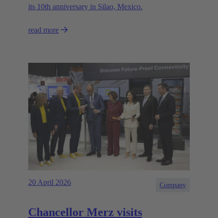
its 10th anniversary in Silao, Mexico.
read more
20 April 2026
Company
Chancellor Merz visits