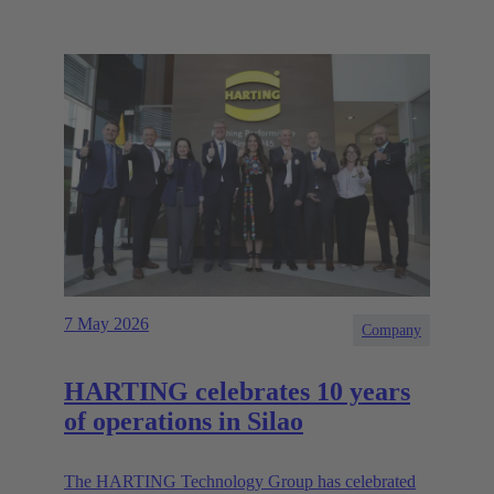
7 May 2026
Company
HARTING celebrates 10 years
of operations in Silao
The HARTING Technology Group has celebrated