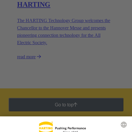
HARTING
The HARTING Technology Group welcomes the
Chancellor to the Hannover Messe and presents
pioneering connection technology for the All
Electric Society.
read more
Go to top
HARTING Newsletter