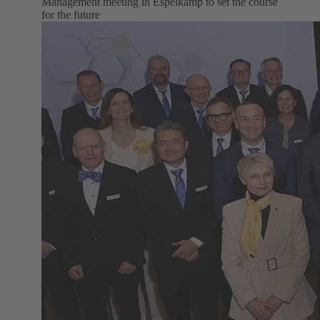
Management meeting in Espelkamp to set the course
for the future