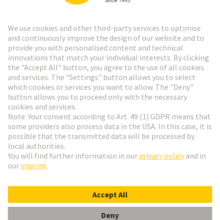
Go to registration
Social Media
English
Sweden
© HARTING Technology Group