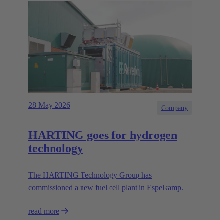
28 May 2026
Company
HARTING goes for hydrogen
technology
The HARTING Technology Group has
commissioned a new fuel cell plant in Espelkamp.
read more