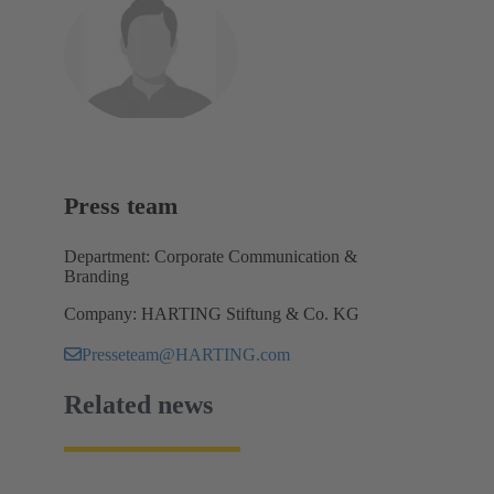
Press team
Department: Corporate Communication &
Branding
Company: HARTING Stiftung & Co. KG
Presseteam@HARTING.com
Related news