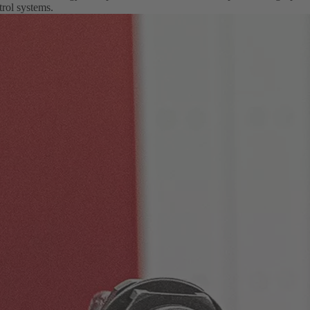
rol systems.