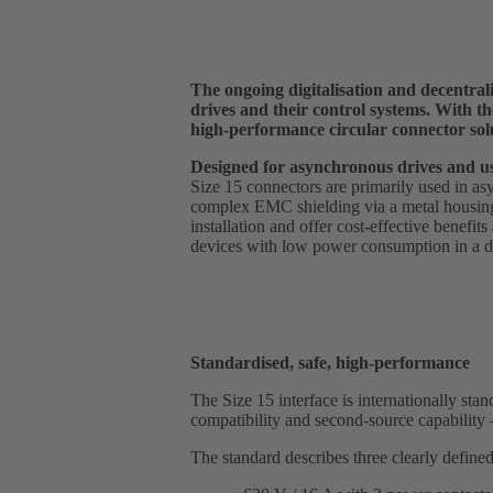
The ongoing digitalisation and decentrali
drives and their control systems. With 
high-performance circular connector sol
Designed for asynchronous drives and us
Size 15 connectors are primarily used in as
complex EMC shielding via a metal housing
installation and offer cost-effective benefit
devices with low power consumption in a da
Standardised, safe, high-performance
The Size 15 interface is internationally s
compatibility and second-source capability –
The standard describes three clearly defined