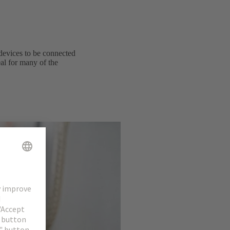
devices to be connected
al for many of the