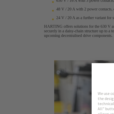
630 V / 16 A with 3 power contacts,
48 V / 20 A with 2 power contacts, 
24 V / 20 A as a further variant for 
HARTING offers solutions for the 630 V and
securely in a daisy-chain structure up to a
upcoming decentralised drive components.