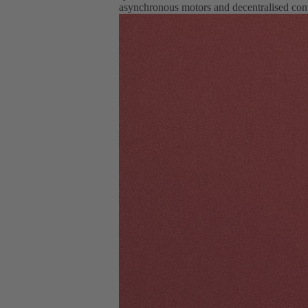
asynchronous motors and decentralised cont