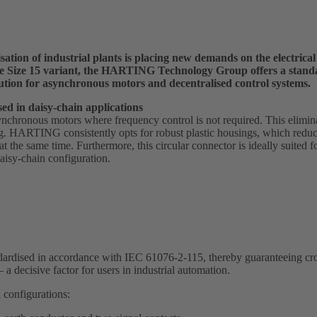
sation of industrial plants is placing new demands on the electrica
the Size 15 variant, the HARTING Technology Group offers a stan
ution for asynchronous motors and decentralised control systems.
ed in daisy-chain applications
ynchronous motors where frequency control is not required. This elimina
. HARTING consistently opts for robust plastic housings, which reduc
s at the same time. Furthermore, this circular connector is ideally suited 
isy-chain configuration.
tandardised in accordance with IEC 61076-2-115, thereby guaranteeing c
 a decisive factor for users in industrial automation.
 configurations: