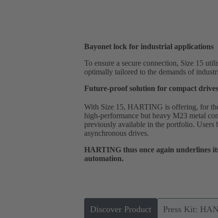
Bayonet lock for industrial applications
To ensure a secure connection, Size 15 utili
optimally tailored to the demands of industr
Future-proof solution for compact drive
With Size 15, HARTING is offering, for the f
high-performance but heavy M23 metal conn
previously available in the portfolio. Users
asynchronous drives.
HARTING thus once again underlines its 
automation.
Discover Product
Press Kit: HA