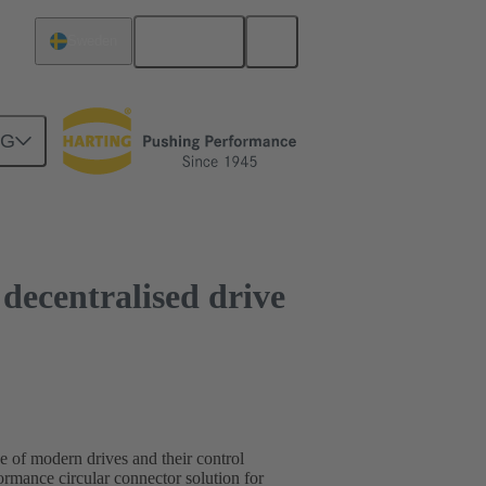
English
Sweden
NG
r decentralised drive
ce of modern drives and their control
mance circular connector solution for