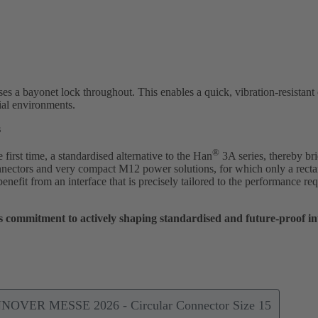
ses a bayonet lock throughout. This enables a quick, vibration-resistant
ial environments.
s
®
irst time, a standardised alternative to the Han
3A series, thereby br
ectors and very compact M12 power solutions, for which only a rect
 benefit from an interface that is precisely tailored to the performance 
commitment to actively shaping standardised and future-proof inte
NNOVER MESSE 2026 - Circular Connector Size 15