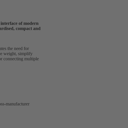
l interface of modern
dardised, compact and
tes the need for
e weight, simplify
for connecting multiple
ross-manufacturer