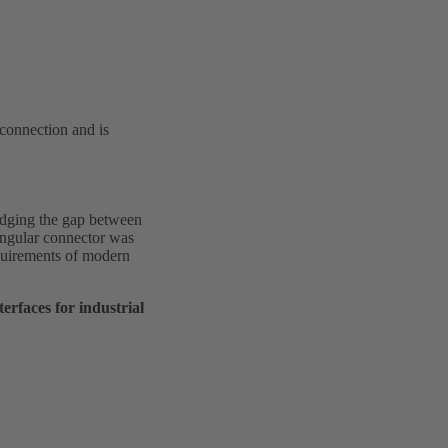
 connection and is
idging the gap between
angular connector was
requirements of modern
rfaces for industrial