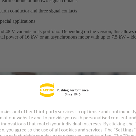
 earth conductor and two signal contacts
earth conductor and three signal contacts
special applications
 48 V variants in its portfolio. Depending on the version, this allows 
 total power of 16 kW, or an asynchronous motor with up to 7.5 kW – ide