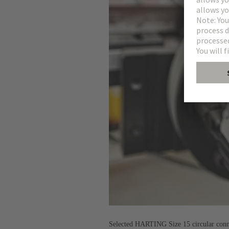
Selected HARTING Size 15 circular connec