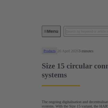
News
Size 15 circular connector
Menu
20 April 2026
3 minutes
Products
Size 15 circular con
systems
The ongoing digitalisation and decentralisat
systems. With the Size 15 variant, the HA