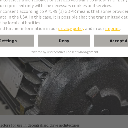
tors for use in decentralised drive architectures