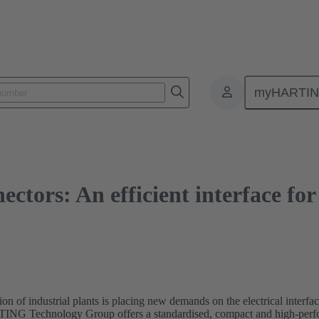
s: An efficient interface for decentralised drive systems
myHARTI
nectors: An efficient interface fo
ion of industrial plants is placing new demands on the electrical interfa
RTING Technology Group offers a standardised, compact and high-perfor