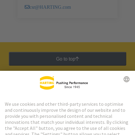
csr@HARTING.com
Go to top
HARTING Newsletter
Go to registration