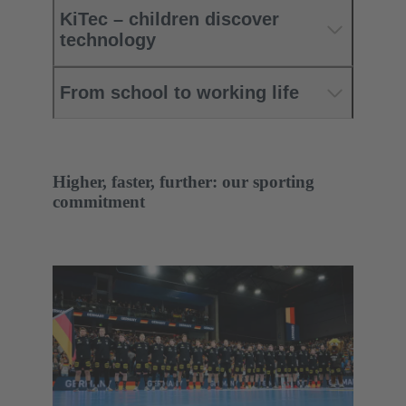
KiTec – children discover
technology
From school to working life
Higher, faster, further: our sporting
commitment