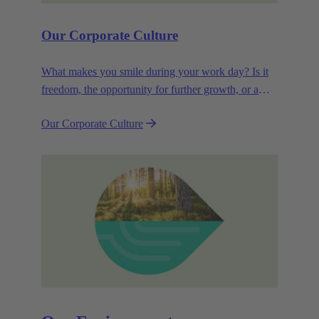
Our Corporate Culture
What makes you smile during your work day? Is it
freedom, the opportunity for further growth, or a
wide range of health-related services? For
Our Corporate Culture
HARTING, it's a mix of all these.