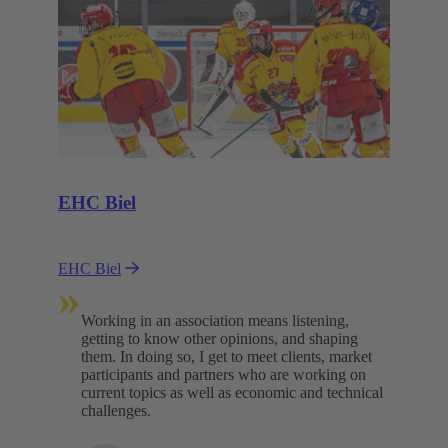
EHC Biel
EHC Biel
»
Working in an association means listening,
getting to know other opinions, and shaping
them. In doing so, I get to meet clients, market
participants and partners who are working on
current topics as well as economic and technical
challenges.