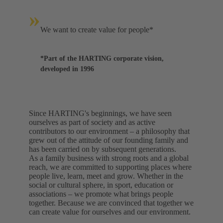
»
We want to create value for people*
*Part of the HARTING corporate vision,
developed in 1996
Since HARTING's beginnings, we have seen
ourselves as part of society and as active
contributors to our environment – a philosophy that
grew out of the attitude of our founding family and
has been carried on by subsequent generations.
As a family business with strong roots and a global
reach, we are committed to supporting places where
people live, learn, meet and grow. Whether in the
social or cultural sphere, in sport, education or
associations – we promote what brings people
together. Because we are convinced that together we
can create value for ourselves and our environment.