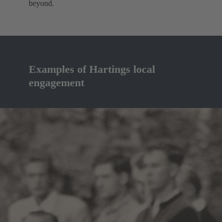
beyond.
Examples of Hartings local
engagement