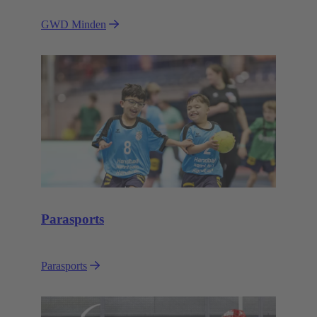
GWD Minden
Parasports
Parasports