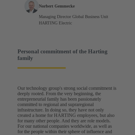
Norbert Gemmecke
Managing Director Global Business Unit
HARTING Electric
Personal commitment of the Harting
family
Our technology group's strong social commitment is
deeply rooted. From the very beginning, the
entrepreneurial family has been passionately
committed to regional and supraregional
infrastructure. In doing so, they have not only
created a home for HARTING employees, but also
for many other people. And they are role models.
For our national companies worldwide, as well as
for the people within their sphere of influence and