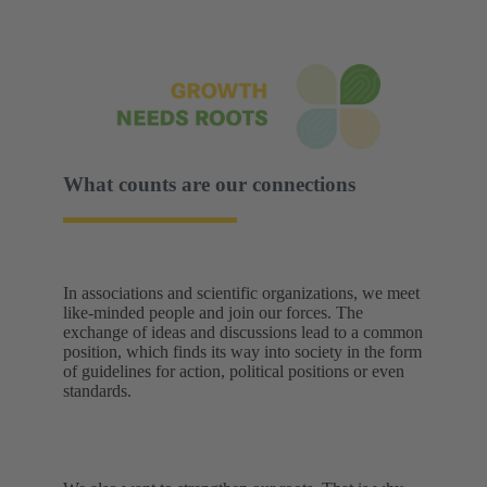
What counts are our connections
In associations and scientific organizations, we meet
like-minded people and join our forces. The
exchange of ideas and discussions lead to a common
position, which finds its way into society in the form
of guidelines for action, political positions or even
standards.