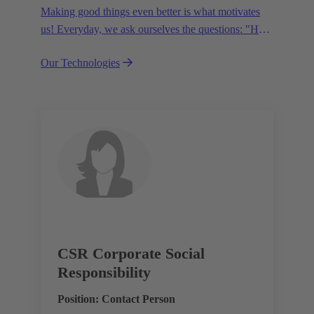
Making good things even better is what motivates
us! Everyday, we ask ourselves the questions: "How
can we become even more efficient, further increase
Our Technologies
the customer benefits from our technologies,
conserve resources and, extend the life cycle of our
products?"
CSR Corporate Social
Responsibility
Position: Contact Person