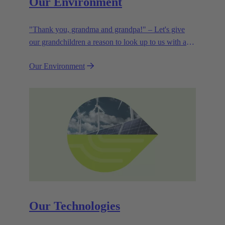
Our Environment
"Thank you, grandma and grandpa!" – Let's give
our grandchildren a reason to look up to us with a
smile. Leaving them with a diverse, healthy world is
Our Environment
how we can show them what they mean to us.
Our Technologies