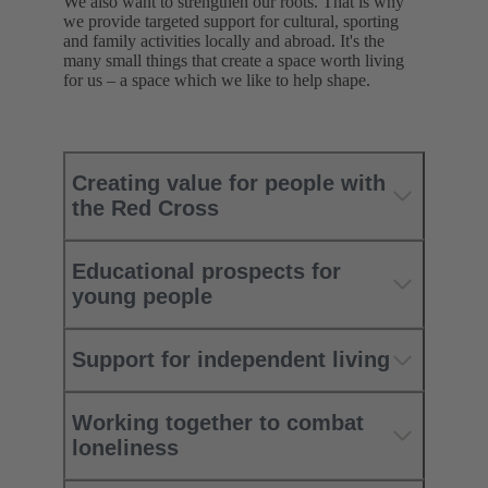
We also want to strengthen our roots. That is why
we provide targeted support for cultural, sporting
and family activities locally and abroad. It's the
many small things that create a space worth living
for us – a space which we like to help shape.
Creating value for people with
the Red Cross
Educational prospects for
young people
Support for independent living
Working together to combat
loneliness