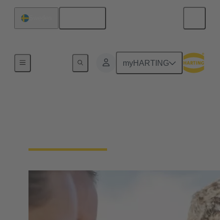
English
Sweden
Our Responsibility
myHARTING
Our Social
Commitment