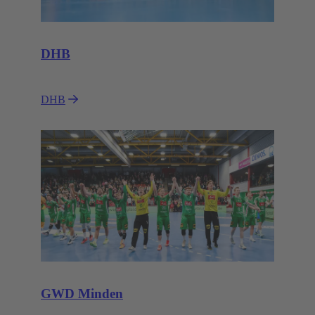
DHB
DHB
GWD Minden