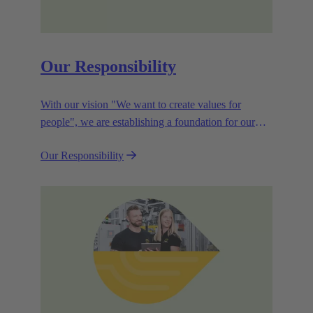
Our Responsibility
With our vision "We want to create values for
people", we are establishing a foundation for our
corporate goals, which are aligned towards
Our Responsibility
efficiency and sustainability.