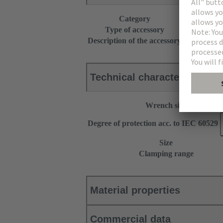
Category
Accessories
Type of accessory
Cable gland
Description of the accessory
With cutting
Technical characteristics
Wrench size
Degree of protection acc. to IEC 60529
Size
Clamping range
Material properties
Commercial data