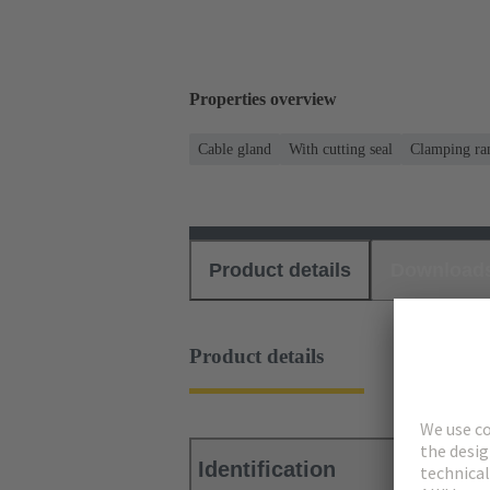
Properties overview
Cable gland
With cutting seal
Clamping ran
Product details
Download
Product details
Identification