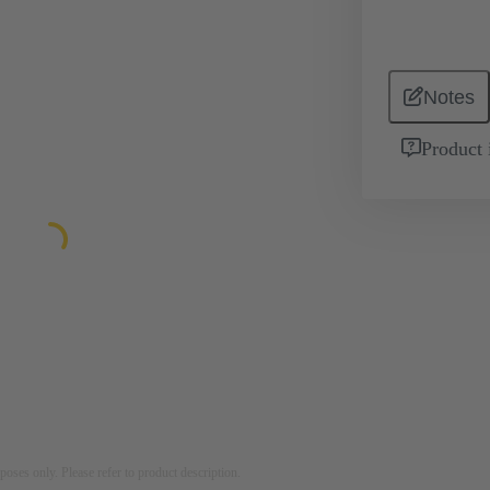
Notes
Product 
rposes only. Please refer to product description.