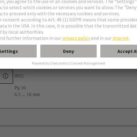
 seal
22
IP65
Pg 16
6.5 ... 16 mm