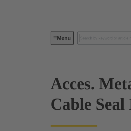
Menu
Industrial connectors / Han®
R
Acces. Met
Cable Seal 