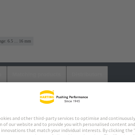
ge: 6.5 ... 16 mm
s
Matching products
Distributors