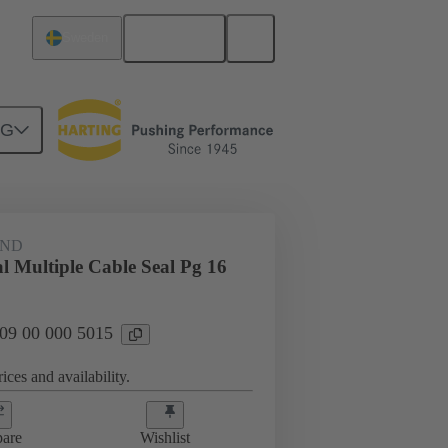
English
Sweden
NG
09 00 000 5015
AND
l Multiple Cable Seal Pg 16
 09 00 000 5015
ices and availability.
are
Wishlist