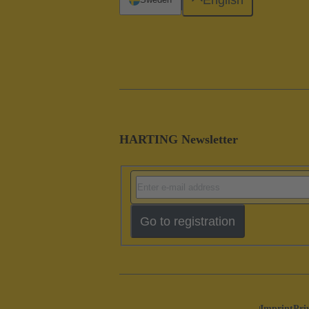
HARTING Newsletter
Go to registration
Imprint
Pri