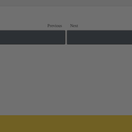
Previous
Next