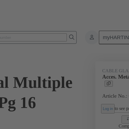
myHARTI
ectangular connectors
Products
Accessories
Cable glands
CABLE GL
al Multiple
Acces. Meta
Article No.:
Pg 16
to see pr
Log in
Comp