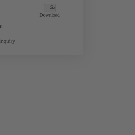
Download
0
inquiry