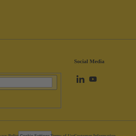
Social Media
vacy Policy
Cookie Settings
Terms of Use
Customer Information