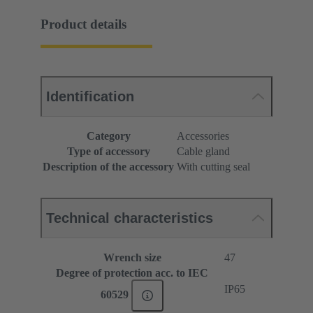
Product details
Identification
Category
Accessories
Type of accessory
Cable gland
Description of the accessory
With cutting seal
Technical characteristics
Wrench size
47
Degree of protection acc. to IEC
IP65
60529