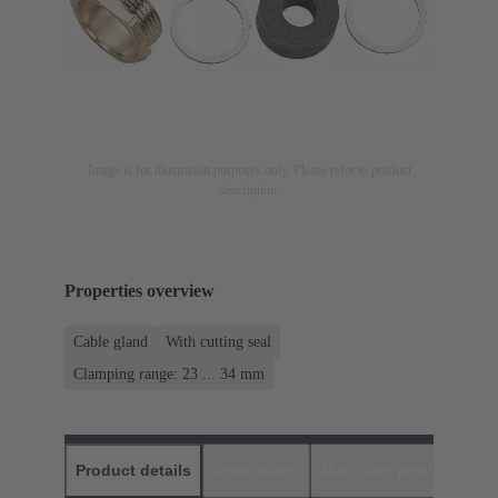
Image is for illustration purposes only. Please refer to product
description.
Properties overview
Cable gland
With cutting seal
Clamping range: 23 ... 34 mm
Product details
Downloads
Matching products
D