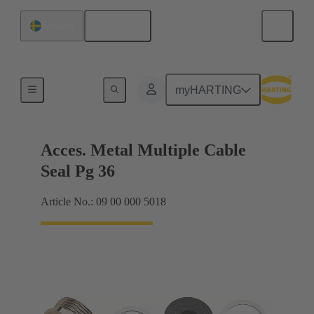
English
Sweden
Cable glands
myHARTING
Acces. Metal Multiple Cable
Seal Pg 36
Article No.: 09 00 000 5018