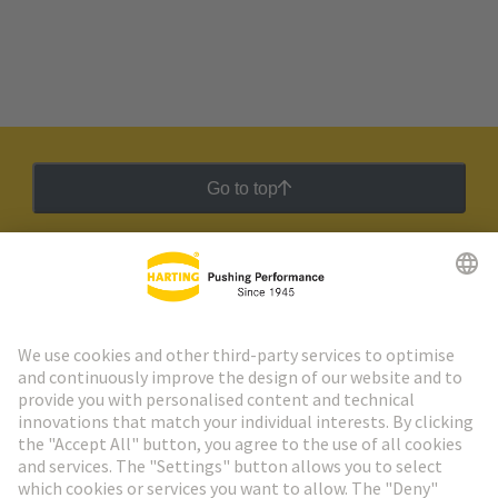
Go to top
HARTING Newsletter
Go to registration
Social Media