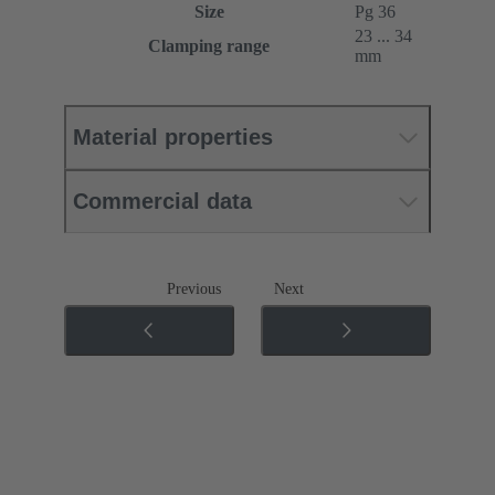
Size
Pg 36
23 ... 34
Clamping range
mm
Material properties
Commercial data
Previous
Next