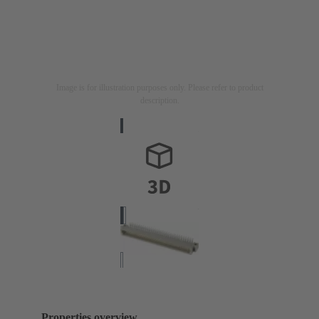
Image is for illustration purposes only. Please refer to product
description.
Properties overview