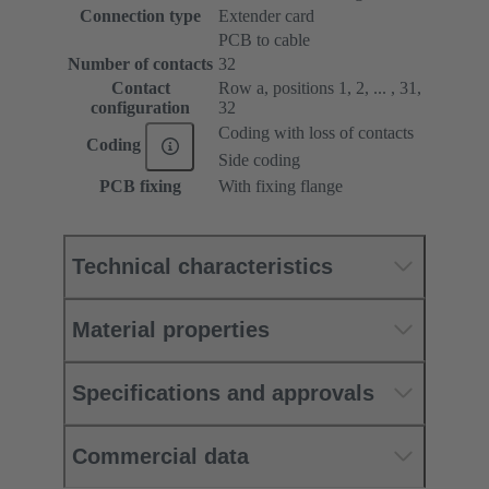
Connection type
Extender card
PCB to cable
Number of contacts
32
Contact
Row a, positions 1, 2, ... , 31,
configuration
32
Coding with loss of contacts
Coding
Side coding
PCB fixing
With fixing flange
Technical characteristics
Material properties
Specifications and approvals
Commercial data