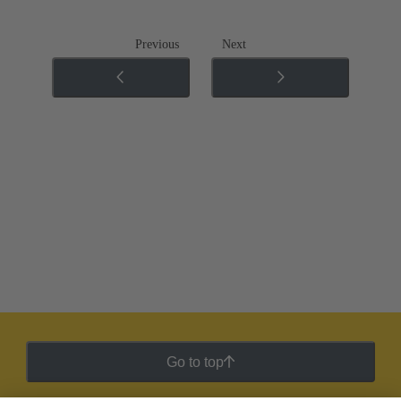
Previous
Next
Go to top