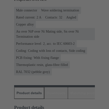
Male connector
Wave soldering termination
Rated current: ‌2 A
Contacts: 32
Angled
Copper alloy
Au over NiP over Ni Mating side, Sn over Ni
Termination side
Performance level: 2, acc. to IEC 60603-2
Coding: Coding with loss of contacts, Side coding
PCB fixing: With fixing flange
Thermoplastic resin, glass-fibre filled
RAL 7032 (pebble grey)
Product details
Downloads
Matching products
D
Product details