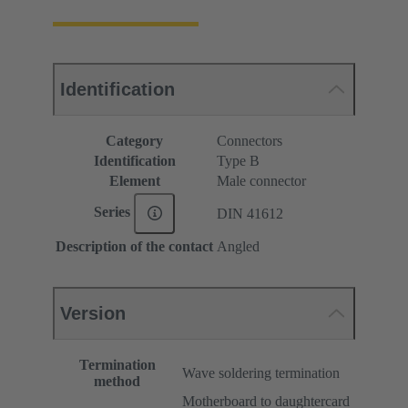
Identification
Category
Connectors
Identification
Type B
Element
Male connector
Series
DIN 41612
Description of the contact
Angled
Version
Termination
Wave soldering termination
method
Motherboard to daughtercard