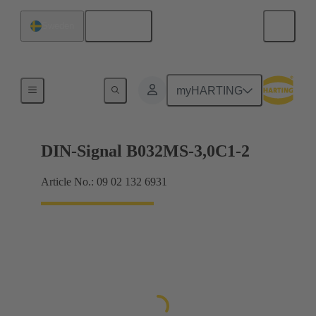
English
Sweden
Motherboard to daughtercard connection
myHARTING
DIN-Signal B032MS-3,0C1-2
Article No.: 09 02 132 6931