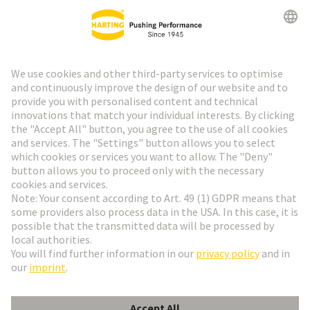
HARTING Newsletter
Go to registration
Social Media
English
Sweden