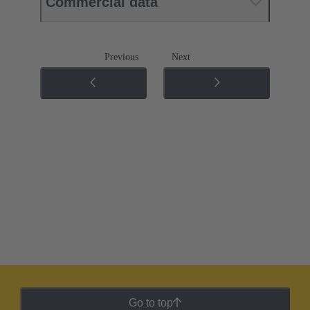
Commercial data
Previous
Next
Go to top