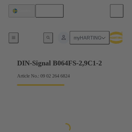
English
Sweden
Motherboard to daughtercard connection
myHARTING
DIN-Signal B064FS-2,9C1-2
Article No.: 09 02 264 6824