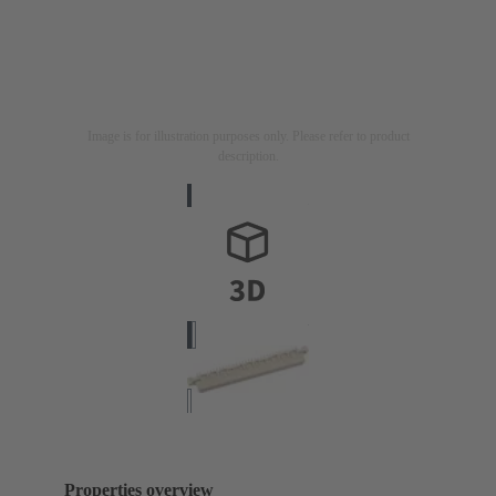
Image is for illustration purposes only. Please refer to product
description.
Properties overview