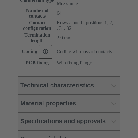
Connection type
Mezzanine
Number of
64
contacts
Contact
Rows a and b, positions 1, 2, ...
configuration
, 31, 32
Termination
2.9 mm
length
Coding
Coding with loss of contacts
PCB fixing
With fixing flange
Technical characteristics
Material properties
Specifications and approvals