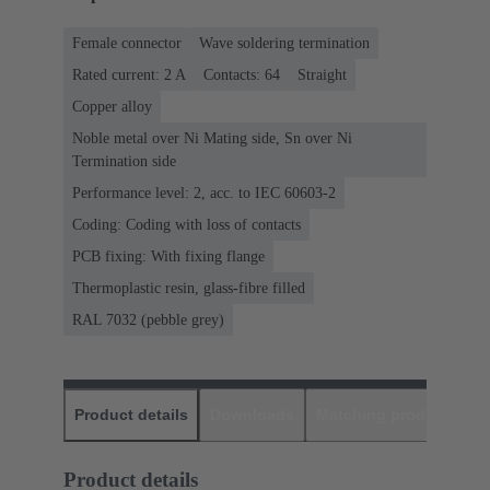
Female connector
Wave soldering termination
Rated current: ‌2 A
Contacts: 64
Straight
Copper alloy
Noble metal over Ni Mating side, Sn over Ni
Termination side
Performance level: 2, acc. to IEC 60603-2
Coding: Coding with loss of contacts
PCB fixing: With fixing flange
Thermoplastic resin, glass-fibre filled
RAL 7032 (pebble grey)
Product details
Downloads
Matching products
D
Product details