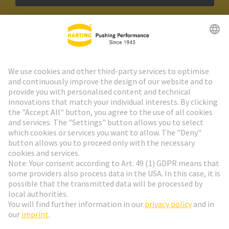
HARTING Newsletter
Go to registration
Social Media
English
Sweden