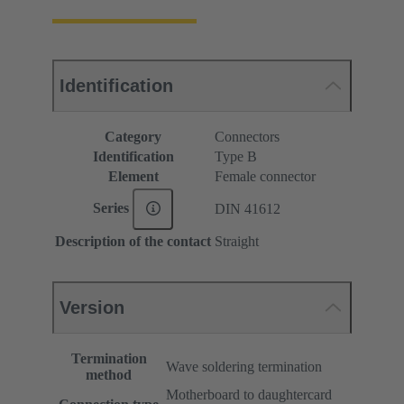
Identification
Category
Connectors
Identification
Type B
Element
Female connector
Series
DIN 41612
Description of the contact
Straight
Version
Termination
Wave soldering termination
method
Motherboard to daughtercard