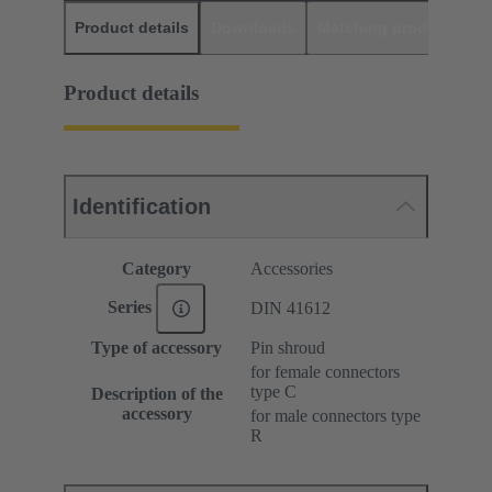
Product details
Downloads
Matching products
D
Product details
Identification
Category
Accessories
Series
DIN 41612
Type of accessory
Pin shroud
for female connectors
type C
Description of the
accessory
for male connectors type
R