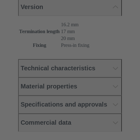
Version
16.2 mm
Termination length
17 mm
20 mm
Fixing
Press-in fixing
Technical characteristics
Material properties
Specifications and approvals
Commercial data