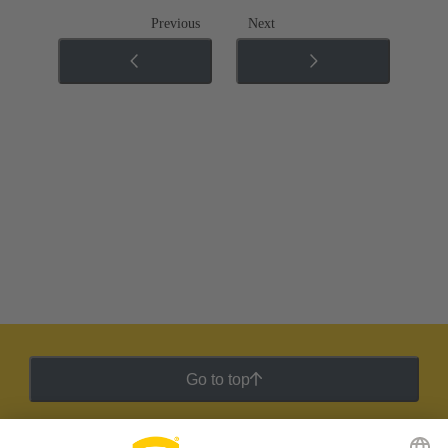
Previous
Next
Go to top