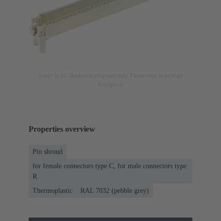
Image is for illustration purposes only. Please refer to product
description.
Properties overview
Pin shroud
for female connectors type C, for male connectors type
R
Thermoplastic
RAL 7032 (pebble grey)