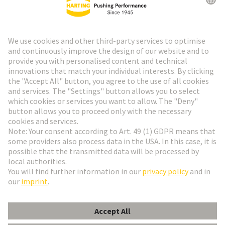
HARTING Newsletter
Go to registration
Social Media
English
Sweden
© HARTING Technology Group