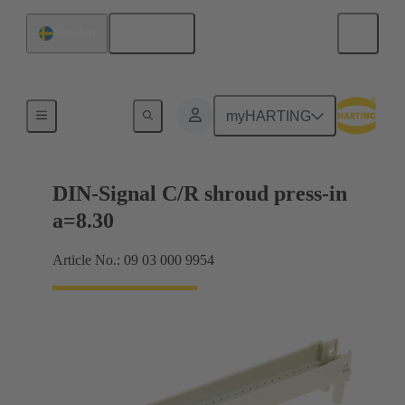
English
Sweden
Motherboard to daughtercard connection
myHARTING
DIN-Signal C/R shroud press-in
a=8.30
Article No.: 09 03 000 9954