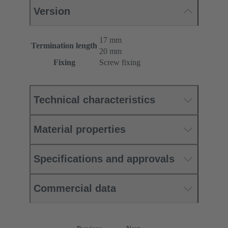
Version
17 mm
Termination length
20 mm
Fixing
Screw fixing
Technical characteristics
Material properties
Specifications and approvals
Commercial data