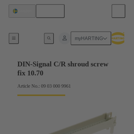
English
Sweden
Motherboard to daughtercard connection
myHARTING
DIN-Signal C/R shroud screw
fix 10.70
Article No.: 09 03 000 9961