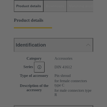
Product details
Downloads
Matching products
D
Product details
Identification
Category
Accessories
Series
DIN 41612
Type of accessory
Pin shroud
for female connectors
type C
Description of the
accessory
for male connectors type
R