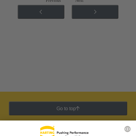
Previous
Next
Go to top