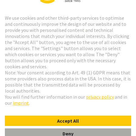
HARTING Newsletter
Go to registration
Social Media
English
Sweden
© HARTING Technology Group