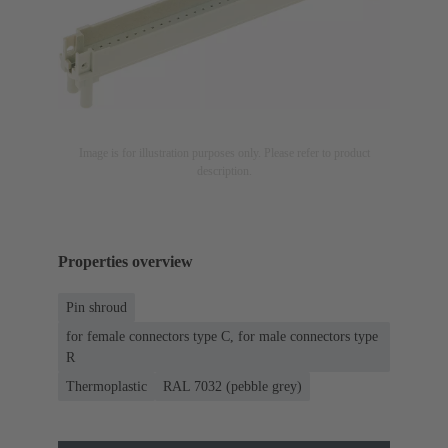
Image is for illustration purposes only. Please refer to product
description.
Properties overview
Pin shroud
for female connectors type C, for male connectors type
R
Thermoplastic
RAL 7032 (pebble grey)