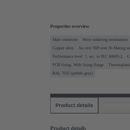
Properties overview
Male connector
Wave soldering termination
Copper alloy
Au over NiP over Ni Mating si
Performance level: 1, acc. to IEC 60603-2
C
PCB fixing: With fixing flange
Thermoplastic
RAL 7032 (pebble grey)
Product details
Download
Product details