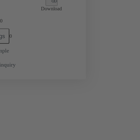
Download
0
gs
0
mple
inquiry