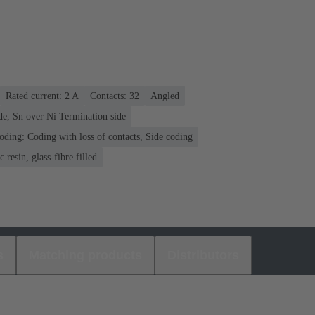
Rated current: ‌2 A
Contacts: 32
Angled
de, Sn over Ni Termination side
oding: Coding with loss of contacts, Side coding
 resin, glass-fibre filled
s
Matching products
Distributors