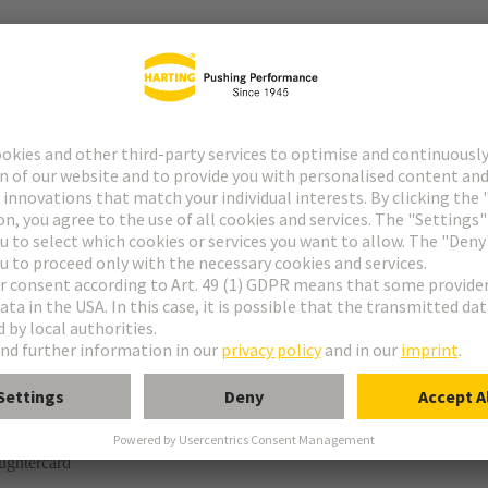
r
rmination
ughtercard