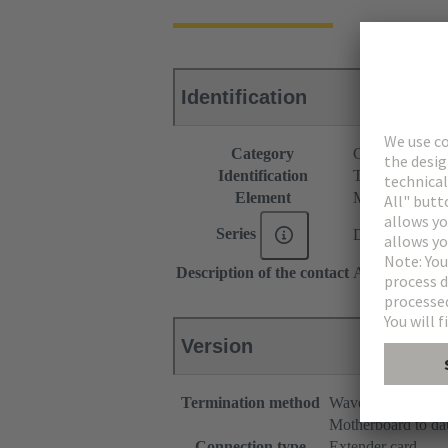
Identification
Category
Connectors
Identification
Type C
Element
Male connecto
Series
DIN 41612
Description of the contact
Angled
Version
Termination method
Wave soldering te
Motherboard to da
Connection type
Extender card