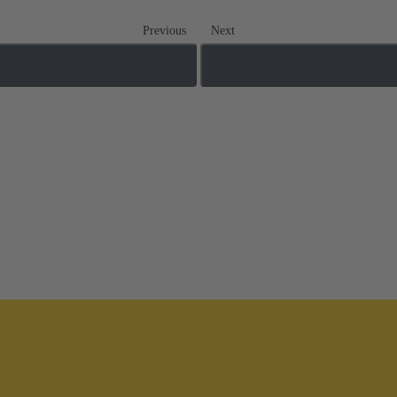
Previous
Next