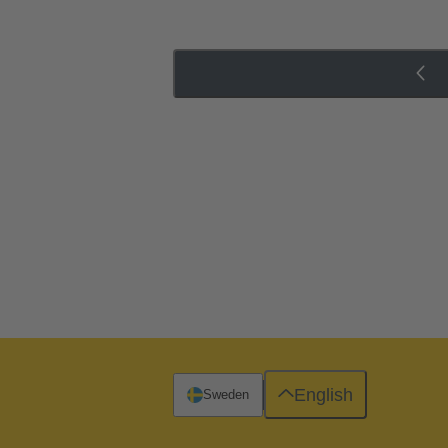
English
Sweden