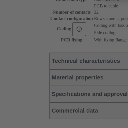
PCB to cable
Number of contacts
32
Contact configuration
Rows a and c, posit
Coding with loss o
Coding
Side coding
PCB fixing
With fixing flange
Technical characteristics
Material properties
Specifications and approva
Commercial data