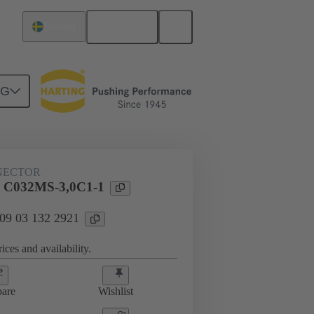
English
Sweden
NG
htercard connection
09 03 132 2921
NECTOR
l C032MS-3,0C1-1
 09 03 132 2921
ices and availability.
are
Wishlist