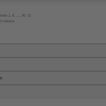
ions 2, 4, ... , 30, 32
f contacts
ls