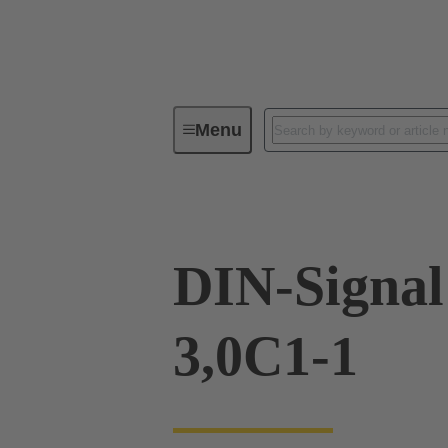
Menu
Device connectivity
PCB conne
DIN-Signa
3,0C1-1