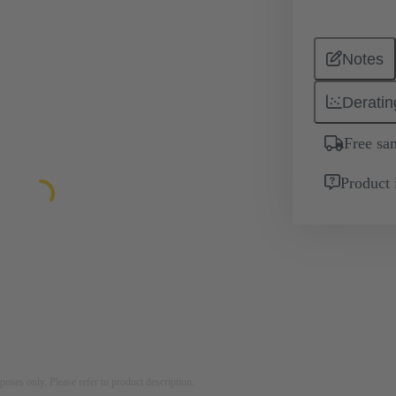
Notes
Deratin
Free sa
Product 
rposes only. Please refer to product description.