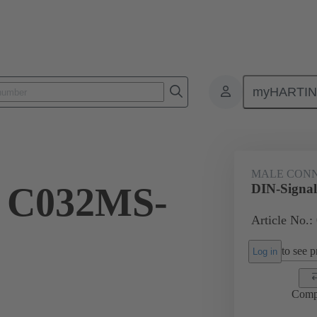
myHARTI
ctors
Board to board connectors
Products
Motherboard to daug
MALE CON
l C032MS-
DIN-Signa
Article No.:
to see pr
Log in
Comp