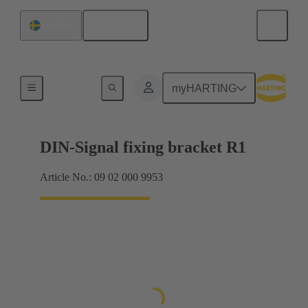
English
Sweden
Products
myHARTING
DIN-Signal fixing bracket R1
Article No.: 09 02 000 9953