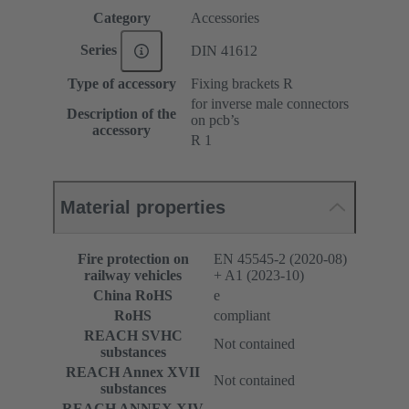
Category
Accessories
Series
DIN 41612
Type of accessory
Fixing brackets R
for inverse male connectors
Description of the
on pcb’s
accessory
R 1
Material properties
Fire protection on
EN 45545-2 (2020-08)
railway vehicles
+ A1 (2023-10)
China RoHS
e
RoHS
compliant
REACH SVHC
Not contained
substances
REACH Annex XVII
Not contained
substances
REACH ANNEX XIV