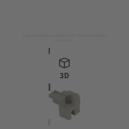
Image is for illustration purposes only. Please refer to product
description.