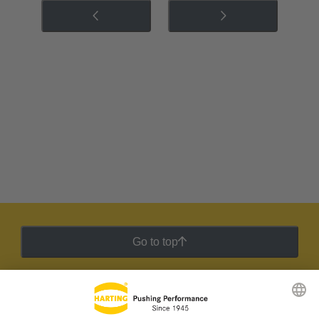
Go to top
HARTING Newsletter