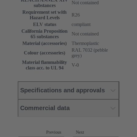
Not contained
substances
Requirement set with
R26
Hazard Levels
ELV status
compliant
California Proposition
Not contained
65 substances
Material (accessories)
Thermoplastic
RAL 7032 (pebble
Colour (accessories)
grey)
Material flammability
V-0
class acc. to UL 94
Specifications and approvals
Commercial data
Previous
Next