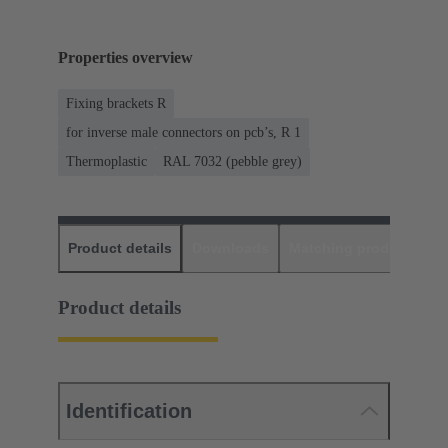
Properties overview
Fixing brackets R
for inverse male connectors on pcb’s, R 1
Thermoplastic
RAL 7032 (pebble grey)
Product details
Downloads
Matching products
D
Product details
Identification