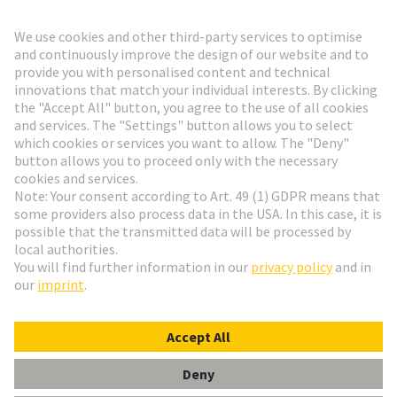
Go to registration
Social Media
English
Sweden
© HARTING Technology Group
Cookie Settings
Imprint
Privacy Policy
Terms of Use