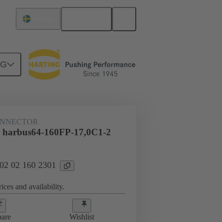
English
Sweden
NG
htercard connection
02 02 160 2301
ONNECTOR
 harbus64-160FP-17,0C1-2
 02 02 160 2301
ices and availability.
are
Wishlist