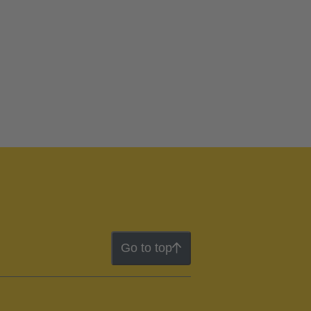
Go to top