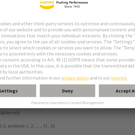
tor
n
ughtercard
 d, positions 1, 2, ... , 31, 32