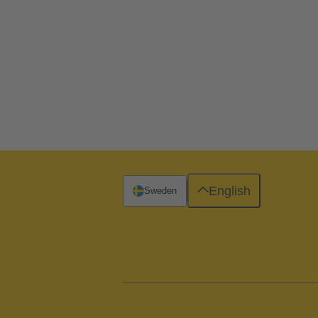
English
Sweden