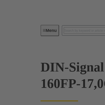
Menu
Device connectivity
PCB conne
DIN-Signal
160FP-17,0