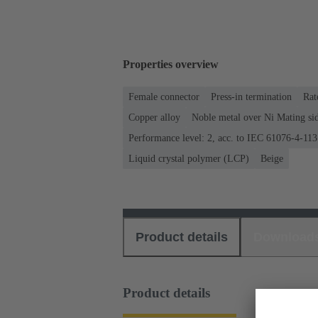
Properties overview
Female connector
Press-in termination
Rat
Copper alloy
Noble metal over Ni Mating sid
Performance level: 2, acc. to IEC 61076-4-113
Liquid crystal polymer (LCP)
Beige
Product details
Download
Product details