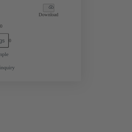
Download
0
gs
0
mple
inquiry