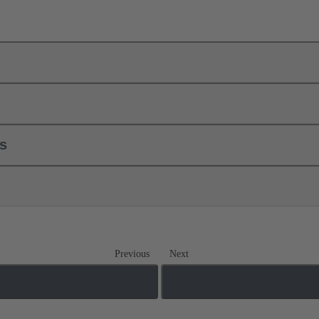
ls
Previous
Next