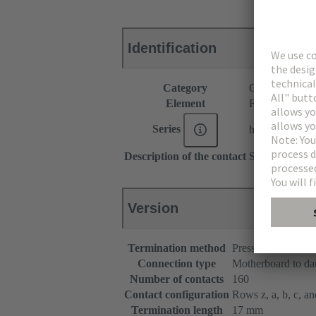
Identification
Category
Connectors
Element
Female connec
Series
har-bus® 64
Description of the contact
Straight
Version
Termination method
Press-in terminatio
Connection type
Motherboard to da
Number of contacts
160
Contact configuration
Rows z, a, b, c, and
Termination length
17 mm