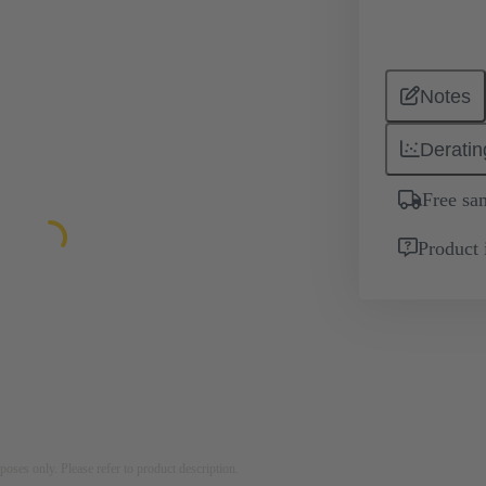
Notes
Deratin
Free sa
Product 
rposes only. Please refer to product description.