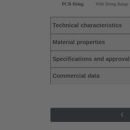
PCB fixing
With fixing flange
Technical characteristics
Material properties
Specifications and approva
Commercial data