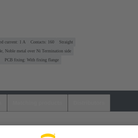
ed current: ‌1 A
Contacts: 160
Straight
e, Noble metal over Ni Termination side
PCB fixing: With fixing flange
s
Matching products
Distributors