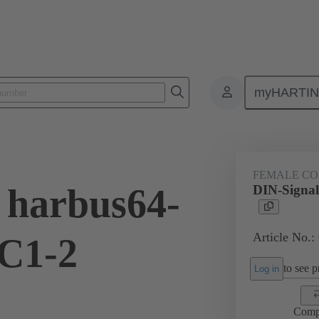
myHARTI
ctors
Board to board connectors
Products
Motherboard to daug
FEMALE C
 harbus64-
DIN-Signal
Article No.:
C1-2
to see pr
Log in
Comp