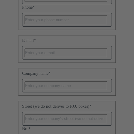
Phone
*
E-mail
*
Company name
*
Street (we do not deliver to P.O. boxes)
*
No.
*