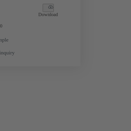
Download
0
mple
inquiry