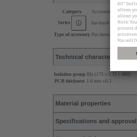
Category
Accessories
Series
har-bus® 64
Type of accessory
Pin shroud
Technical characteristics
Isolation group
IIIa (175 ≤ CTI < 400)
PCB thickness
‌1.6 mm ±0.3 ‌
Material properties
Specifications and approva