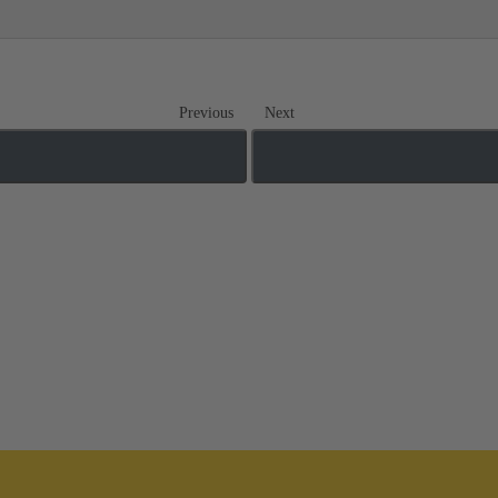
Previous
Next