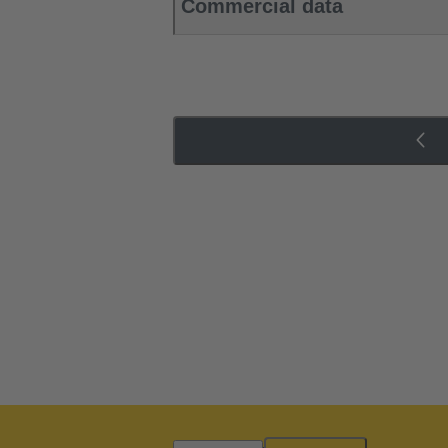
Commercial data