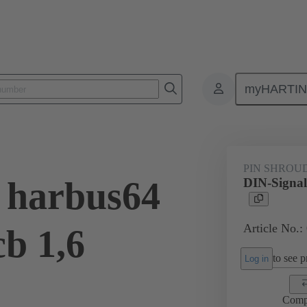
myHARTI
ctors
Board to board connectors
Products
Motherboard to daug
PIN SHROU
 harbus64
DIN-Signal
Article No.:
cb 1,6
to see pr
Log in
Comp