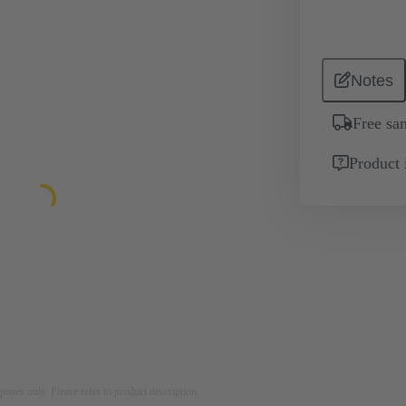
Notes
Free sa
Product 
rposes only. Please refer to product description.