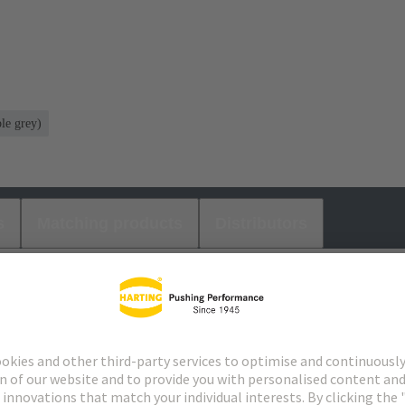
le grey)
s
Matching products
Distributors