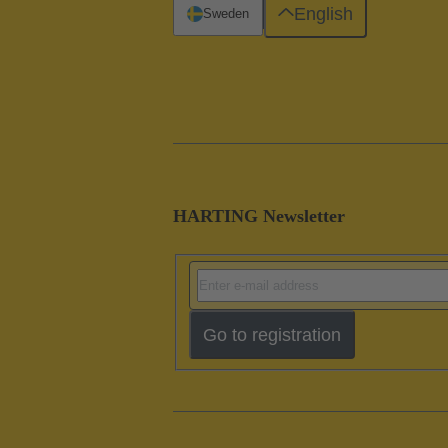
English
Sweden
HARTING Newsletter
Go to registration