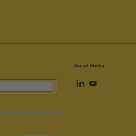
Social Media