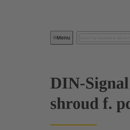
Menu
Device connectivity
PCB conne
DIN-Signal
shroud f. p