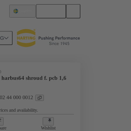
English
Sweden
NG
htercard connection
02 44 000 0012
D
 harbus64 shroud f. pcb 1,6
 02 44 000 0012
ices and availability.
are
Wishlist