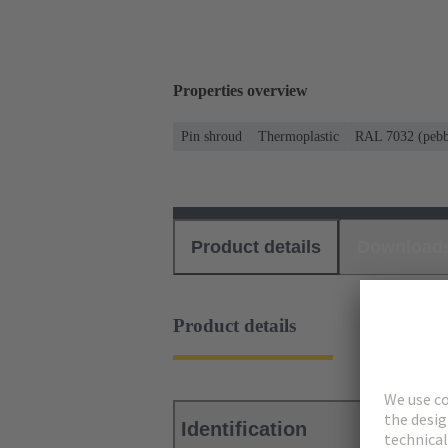
Properties overview
Pin shroud
Thermoplastic
RAL 7032 (pebb
Product details
Download
Product details
Identification