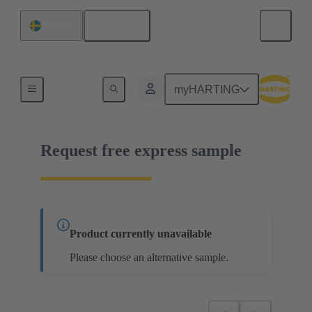
English
Sweden
02 05 000 1513
myHARTING
Request free express sample
Product currently unavailable
Please choose an alternative sample.