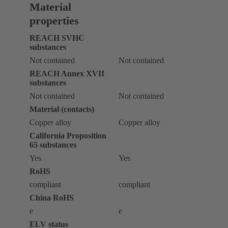
Material
properties
REACH SVHC
substances
Not contained
Not contained
REACH Annex XVII
substances
Not contained
Not contained
Material (contacts)
Copper alloy
Copper alloy
California Proposition
65 substances
Yes
Yes
RoHS
compliant
compliant
China RoHS
e
e
ELV status