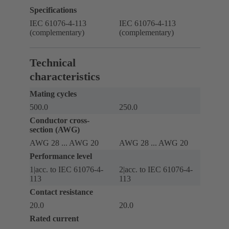
Specifications
IEC 61076-4-113
IEC 61076-4-113
(complementary)
(complementary)
Technical
characteristics
Mating cycles
500.0
250.0
Conductor cross-
section (AWG)
AWG 28 ... AWG 20
AWG 28 ... AWG 20
Performance level
1|acc. to IEC 61076-4-
2|acc. to IEC 61076-4-
113
113
Contact resistance
20.0
20.0
Rated current