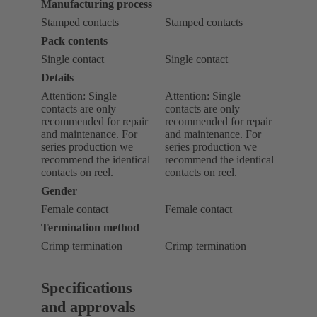
Manufacturing process
Stamped contacts
Stamped contacts
Pack contents
Single contact
Single contact
Details
Attention: Single
Attention: Single
contacts are only
contacts are only
recommended for repair
recommended for repair
and maintenance. For
and maintenance. For
series production we
series production we
recommend the identical
recommend the identical
contacts on reel.
contacts on reel.
Gender
Female contact
Female contact
Termination method
Crimp termination
Crimp termination
Specifications
and approvals