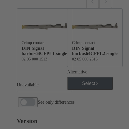
Crimp contact
Crimp contact
DIN-Signal-
DIN-Signal-
harbus64CFPL1-single
harbus64CFPL2-single
02 05 000 1513
02 05 000 2513
Alternative
Select
Unavailable
See only differences
Version