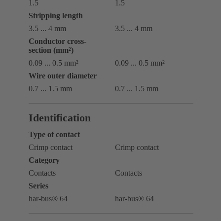
1.5
1.5
Stripping length
3.5 ... 4 mm
3.5 ... 4 mm
Conductor cross-
section (mm²)
0.09 ... 0.5 mm²
0.09 ... 0.5 mm²
Wire outer diameter
0.7 ... ‌1.5 mm
0.7 ... ‌1.5 mm
Identification
Type of contact
Crimp contact
Crimp contact
Category
Contacts
Contacts
Series
har-bus® 64
har-bus® 64