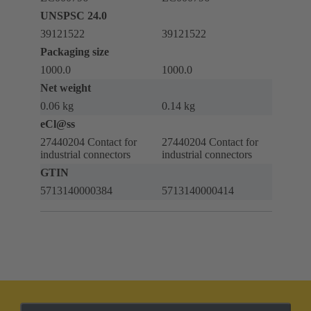
UNSPSC 24.0
39121522
39121522
Packaging size
1000.0
1000.0
Net weight
0.06 kg
0.14 kg
eCl@ss
27440204 Contact for
27440204 Contact for
industrial connectors
industrial connectors
GTIN
5713140000384
5713140000414