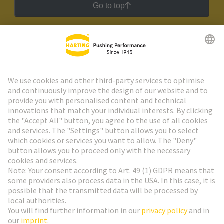
Go to top
HARTING Newsletter
Go to registration
Social Media
English
Sweden