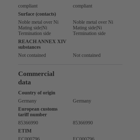
compliant
compliant
Surface (contacts)
Noble metal over Ni
Noble metal over Ni
Mating side|Ni
Mating side|Ni
Termination side
Termination side
REACH ANNEX XIV
substances
Not contained
Not contained
Commercial
data
Country of origin
Germany
Germany
European customs
tariff number
85366990
85366990
ETIM
EC000796
EC000796