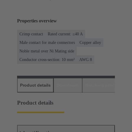
Properties overview
Crimp contact
Rated current: ≤40 A
Male contact for male connectors
Copper alloy
Noble metal over Ni Mating side
Conductor cross-section: 10 mm²
AWG 8
Product details
Downloads
Matching products
D
Product details