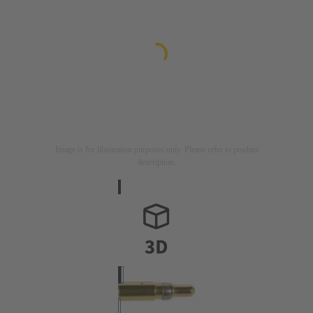
Image is for illustration purposes only. Please refer to product
description.