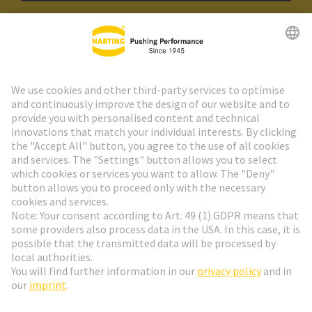
HARTING Newsletter
Go to registration
Social Media
English
Sweden