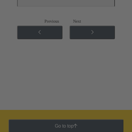
Previous
Next
Go to top