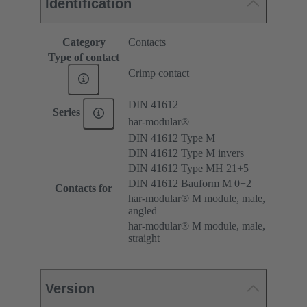
Identification
Category
Contacts
Type of contact
Crimp contact
DIN 41612
Series
har-modular®
DIN 41612 Type M
DIN 41612 Type M invers
DIN 41612 Type MH 21+5
DIN 41612 Bauform M 0+2
Contacts for
har-modular® M module, male,
angled
har-modular® M module, male,
straight
Version