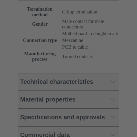
Termination
Crimp termination
method
Male contact for male
Gender
connectors
Motherboard to daughtercard
Connection type
Mezzanine
PCB to cable
Manufacturing
Turned contacts
process
Technical characteristics
Material properties
Specifications and approvals
Commercial data