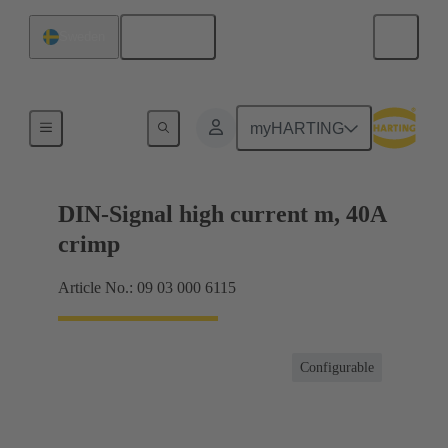
English
Sweden
Products
myHARTING
DIN-Signal high current m, 40A
crimp
Article No.: 09 03 000 6115
Configurable