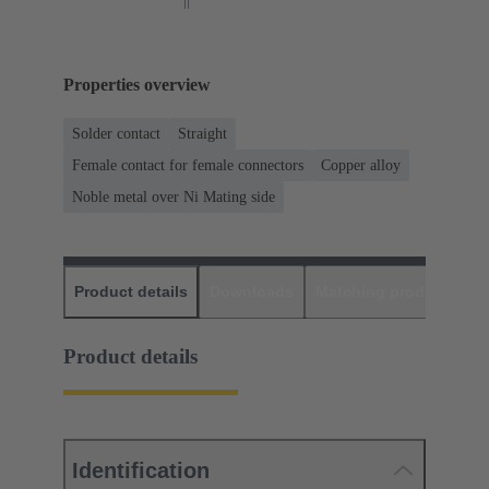
Properties overview
Solder contact
Straight
Female contact for female connectors
Copper alloy
Noble metal over Ni Mating side
Product details
Downloads
Matching products
D
Product details
Identification