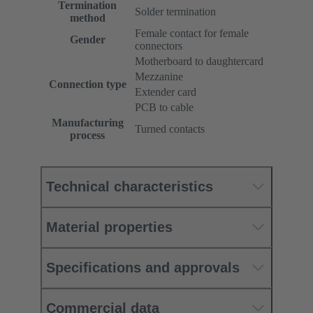
Termination
Solder termination
method
Female contact for female
Gender
connectors
Motherboard to daughtercard
Mezzanine
Connection type
Extender card
PCB to cable
Manufacturing
Turned contacts
process
Technical characteristics
Material properties
Specifications and approvals
Commercial data