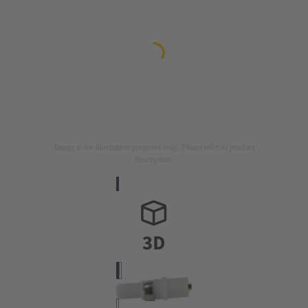
Image is for illustration purposes only. Please refer to product
description.