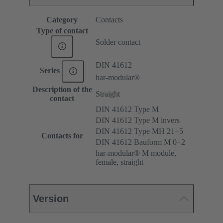
Category
Contacts
Type of contact
Solder contact
DIN 41612
Series
har-modular®
Description of the
Straight
contact
DIN 41612 Type M
DIN 41612 Type M invers
DIN 41612 Type MH 21+5
Contacts for
DIN 41612 Bauform M 0+2
har-modular® M module,
female, straight
Version