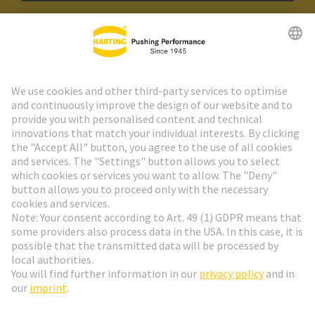
HARTING Newsletter
Go to registration
Social Media
English
Sweden