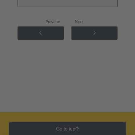
Previous
Next
Go to top