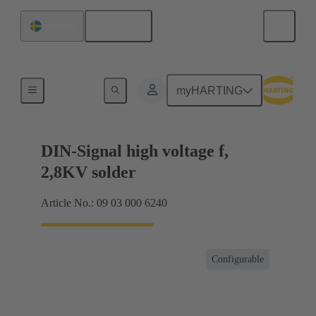
English
Sweden
Products
myHARTING
DIN-Signal high voltage f,
2,8KV solder
Article No.: 09 03 000 6240
Configurable