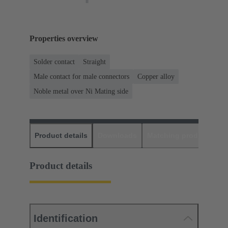
Properties overview
Solder contact
Straight
Male contact for male connectors
Copper alloy
Noble metal over Ni Mating side
Product details
Downloads
Matching products
D
Product details
Identification