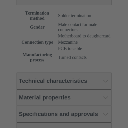
Termination
Solder termination
method
Male contact for male
Gender
connectors
Motherboard to daughtercard
Connection type
Mezzanine
PCB to cable
Manufacturing
Turned contacts
process
Technical characteristics
Material properties
Specifications and approvals