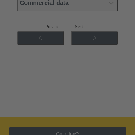
Commercial data
Previous
Next
Go to top