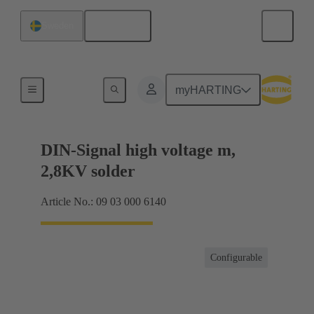
English
Sweden
Products
myHARTING
DIN-Signal high voltage m,
2,8KV solder
Article No.: 09 03 000 6140
Configurable