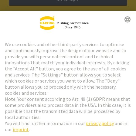
HARTING Newsletter
Go to registration
Social Media
English
Sweden