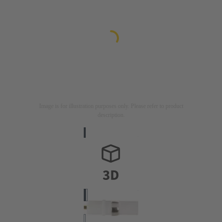
Image is for illustration purposes only. Please refer to product
description.