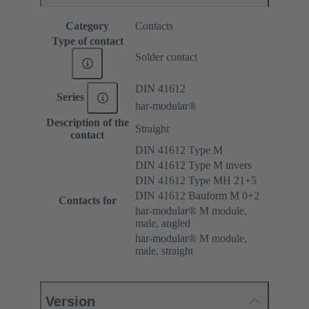
Category
Contacts
Type of contact
Solder contact
DIN 41612
Series
har-modular®
Description of the
Straight
contact
DIN 41612 Type M
DIN 41612 Type M invers
DIN 41612 Type MH 21+5
DIN 41612 Bauform M 0+2
Contacts for
har-modular® M module,
male, angled
har-modular® M module,
male, straight
Version