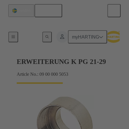
English
Sweden
Cable glands
myHARTING
ERWEITERUNG K PG 21-29
Article No.: 09 00 000 5053