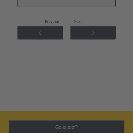
Previous
Next
Go to top