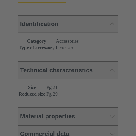
Identification
Category
Accessories
Type of accessory
Increaser
Technical characteristics
Size
Pg 21
Reduced size
Pg 29
Material properties
Commercial data