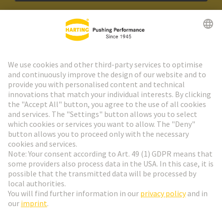
HARTING Newsletter
Go to registration
Social Media
English
Sweden