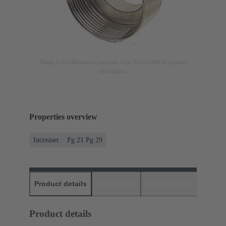
Image is for illustration purposes only. Please refer to product
description.
Properties overview
Increaser
Pg 21 Pg 29
Product details
Downloads
Matching products
D
Product details