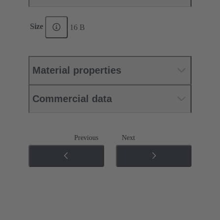
Size
16 B
Material properties
Commercial data
Previous
Next