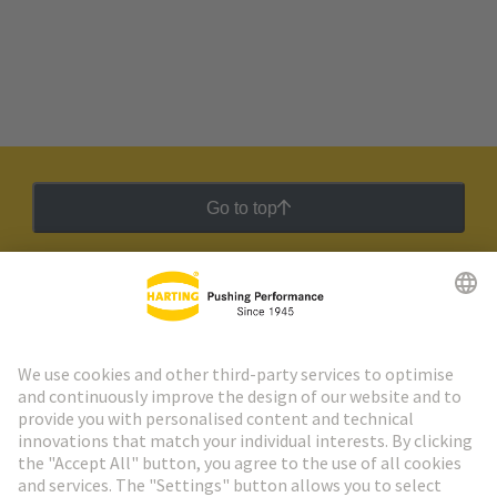
Go to top
HARTING Newsletter
Go to registration