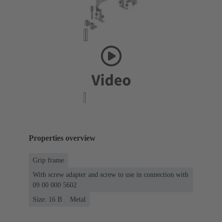
Properties overview
Grip frame
With screw adapter and screw to use in connection with
09 00 000 5602
Size: 16 B
Metal