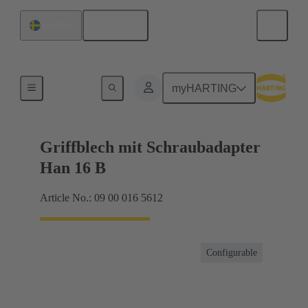
English
Sweden
Products
myHARTING
Griffblech mit Schraubadapter
Han 16 B
Article No.: 09 00 016 5612
Configurable