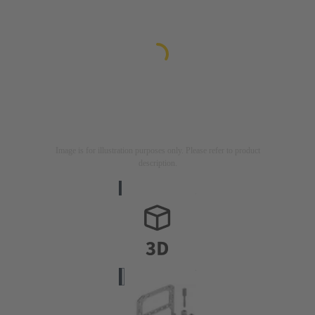
Image is for illustration purposes only. Please refer to product
description.