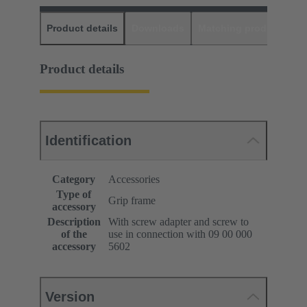
Product details
Downloads
Matching products
D
Product details
Identification
Category
Accessories
Type of
Grip frame
accessory
Description
With screw adapter and screw to
of the
use in connection with 09 00 000
accessory
5602
Version