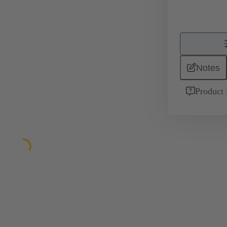
Notes
Product 