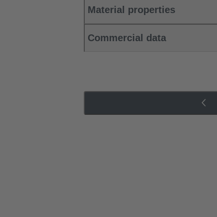
Material properties
Commercial data