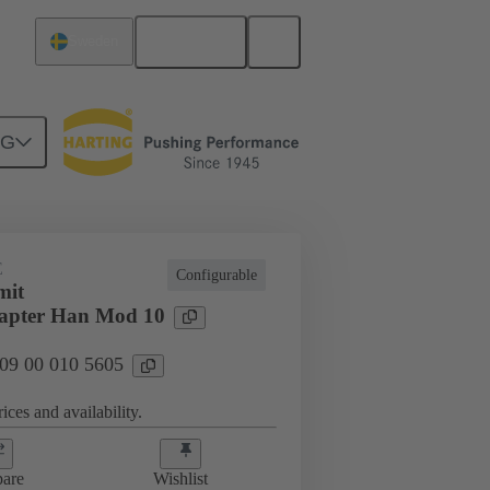
English
Sweden
NG
E
Configurable
mit
apter Han Mod 10
 09 00 010 5605
ices and availability.
are
Wishlist