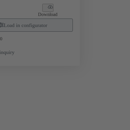
Download
Load in configurator
0
inquiry