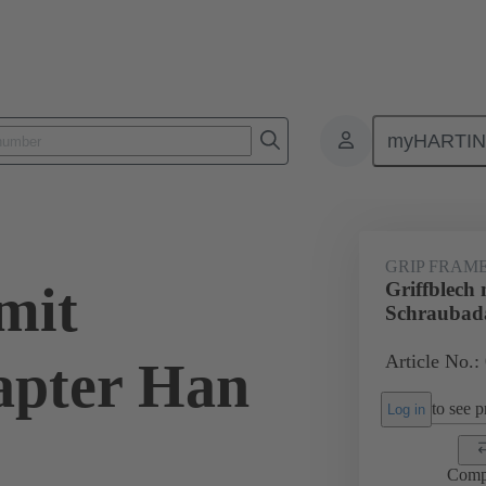
myHARTI
0 5605
GRIP FRAM
mit
Griffblech 
Schraubad
Article No.:
apter Han
to see pr
Log in
Comp