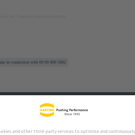
rposes only. Please refer to product description.
 use in connection with 09 00 000 5602
s
Matching products
Distributors