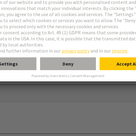
ar®
dapter and screw to use in connection with 09 00 000 5602