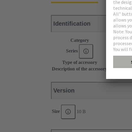
Identification
Category
Accessories
Series
Han-Modul
Type of accessory
Grip frame
Description of the accessory
With screw a
Version
Size
10 B