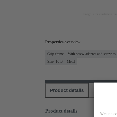
Image is for illustration pu
Properties overview
Grip frame
With screw adapter and screw to
Size: 10 B
Metal
Product details
Download
Product details