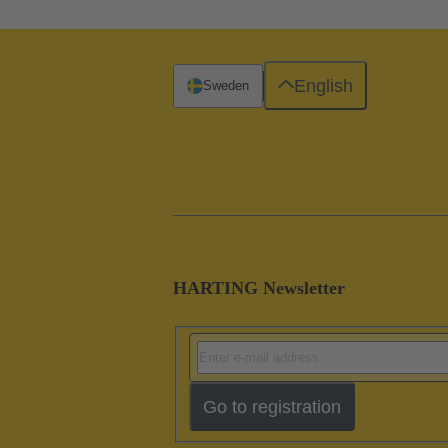
English
Sweden
HARTING Newsletter
Go to registration