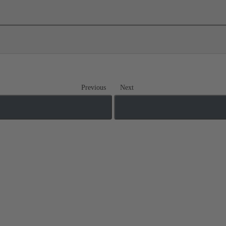
Previous
Next