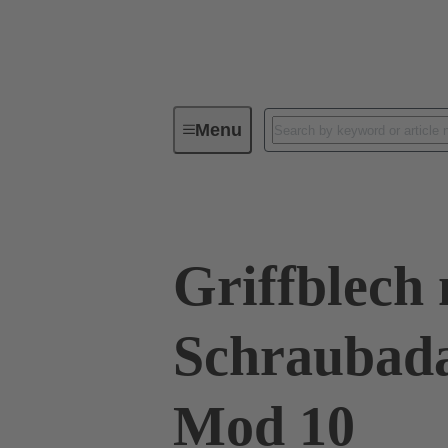
Menu
Series
Products
09 00 01
Griffblech 
Schraubad
Mod 10