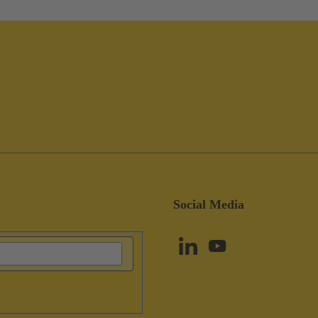
Social Media