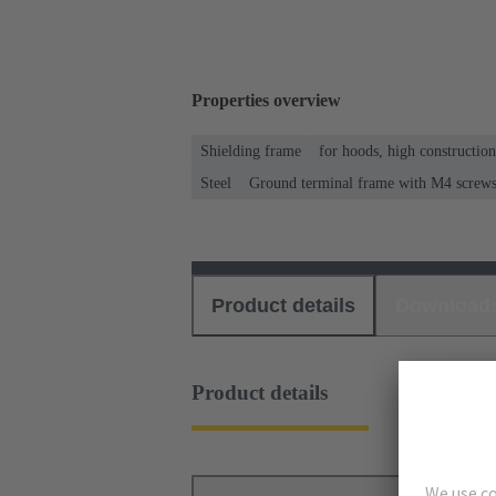
Properties overview
Shielding frame
for hoods, high constructio
Steel
Ground terminal frame with M4 screws f
Product details
Download
Product details