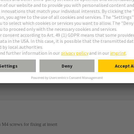
ame
igh construction
d mounted housings
M4 screws for fixing at insert