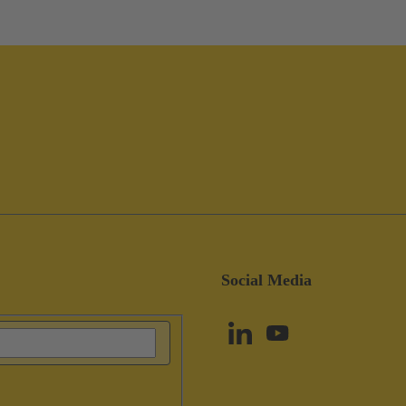
Social Media