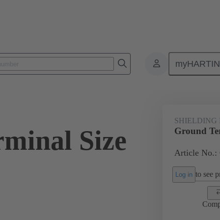
myHARTI
ectangular connectors
Products
Accessories
Shielding frame G
SHIELDING
minal Size
Ground Ter
Article No.:
to see pr
Log in
Comp