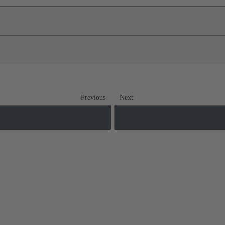
Previous
Next