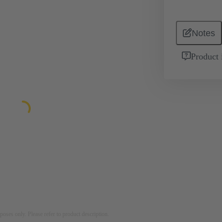
Notes
Product 
rposes only. Please refer to product description.