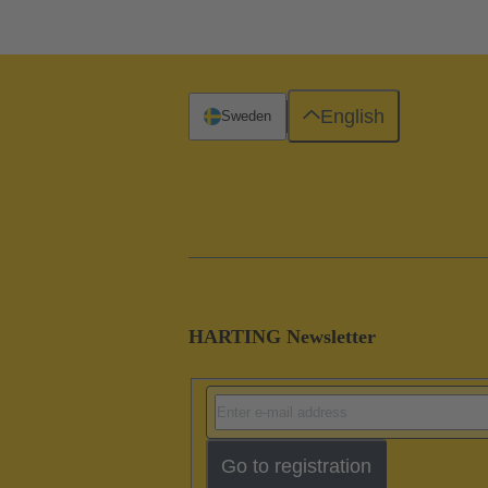
English
Sweden
HARTING Newsletter
Go to registration