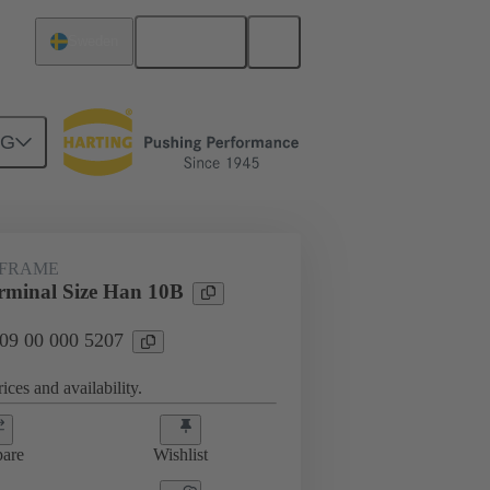
English
Sweden
NG
rip frames
09 00 000 5207
 FRAME
minal Size Han 10B
 09 00 000 5207
ices and availability.
are
Wishlist