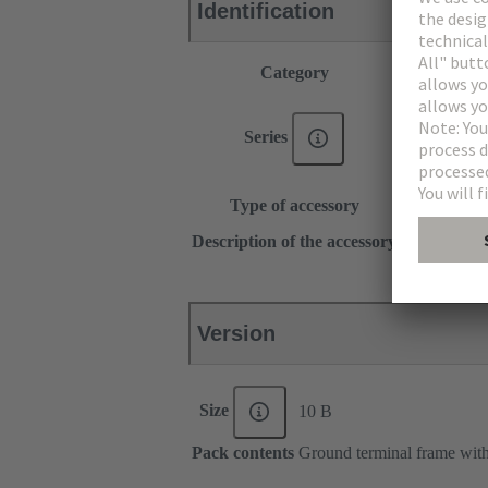
Identification
Category
Accessories
®
Han E
®
Han
EE
Series
®
Han DD
Han-Snap®
Type of accessory
Shielding fr
for hoods, h
Description of the accessory
for bulkhea
Version
Size
10 B
Pack contents
Ground terminal frame with 