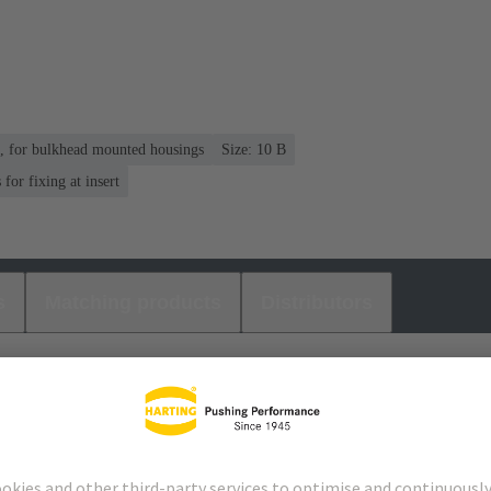
n, for bulkhead mounted housings
Size: 10 B
or fixing at insert
s
Matching products
Distributors