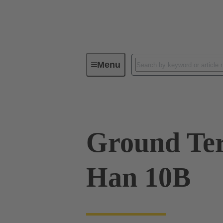
Menu
Industrial connectors / Han®
R
Ground Ter
Han 10B