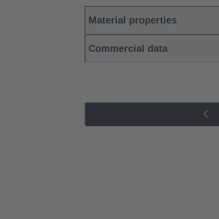
Material properties
Commercial data