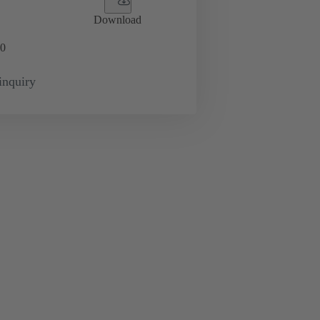
Download
0
inquiry