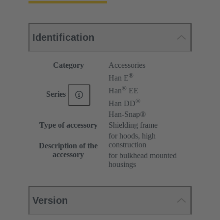
Identification
Category
Accessories
®
Han E
®
Han
EE
Series
®
Han DD
Han-Snap®
Type of accessory
Shielding frame
for hoods, high
construction
Description of the
accessory
for bulkhead mounted
housings
Version