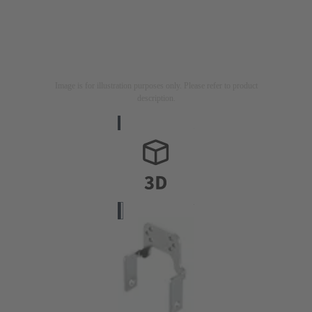
Image is for illustration purposes only. Please refer to product
description.