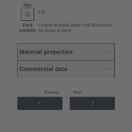
Size
6 B
Pack
Ground terminal frame with M4 screws
contents
for fixing at insert
Material properties
Commercial data
Previous
Next