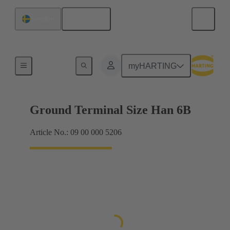
English
Sweden
Shielding frame Grip frames
myHARTING
Ground Terminal Size Han 6B
Article No.: 09 00 000 5206