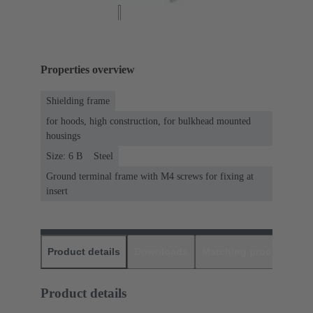
Properties overview
Shielding frame
for hoods, high construction, for bulkhead mounted
housings
Size: 6 B
Steel
Ground terminal frame with M4 screws for fixing at
insert
Product details
Downloads
Matching products
D
Product details