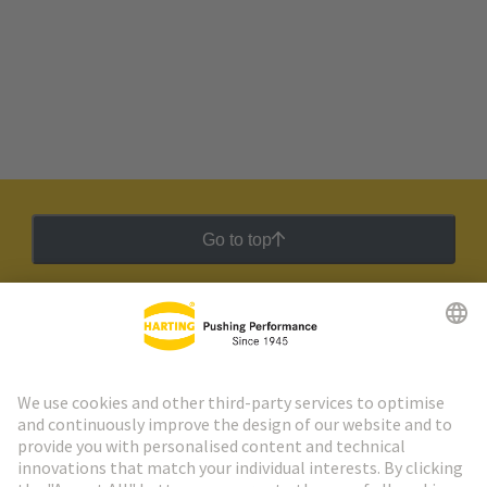
Go to top
HARTING Newsletter
Go to registration