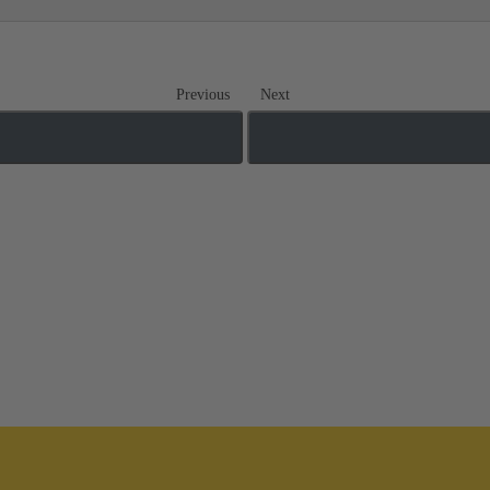
Previous
Next