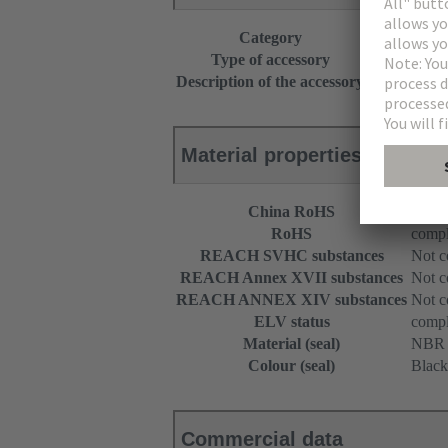
Category
Accessories
Type of accessory
Holder for r
Description of the accessory
for separate
Material properties
China RoHS
e
RoHS
compl
REACH SVHC substances
Not c
REACH Annex XVII substances
Not c
REACH ANNEX XIV substances
Not c
ELV status
compl
Material (seal)
NBR
Colour (seal)
Black
Commercial data