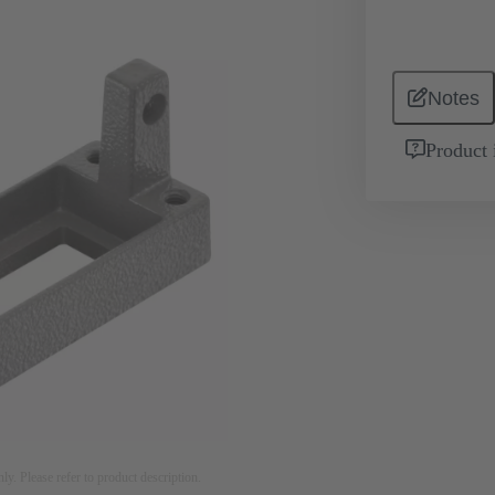
Notes
Product 
nly. Please refer to product description.