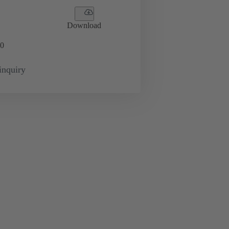
Download
0
inquiry