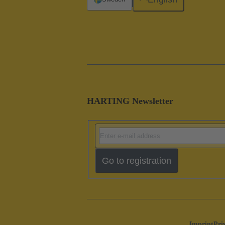
HARTING Newsletter
Go to registration
Imprint
Pri