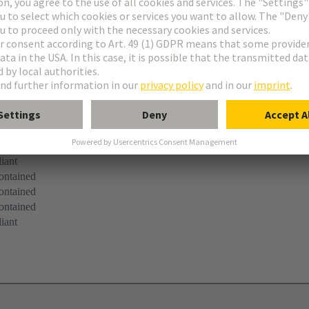
ibbon cable entry
 mounting
iant
ontained
ontained
ontained
iant