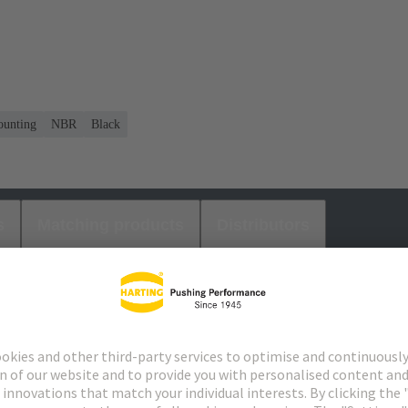
ounting
NBR
Black
s
Matching products
Distributors