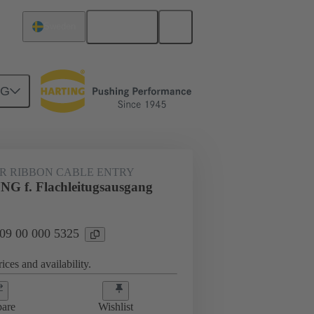
English
Sweden
NG
000 5325
R RIBBON CABLE ENTRY
 f. Flachleitugsausgang
 09 00 000 5325
ices and availability.
are
Wishlist