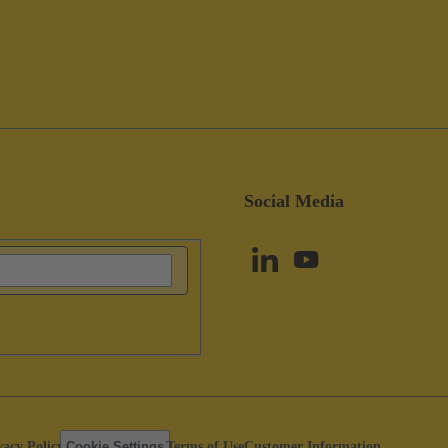
Social Media
vacy Policy
Cookie Settings
Terms of Use
Customer Information