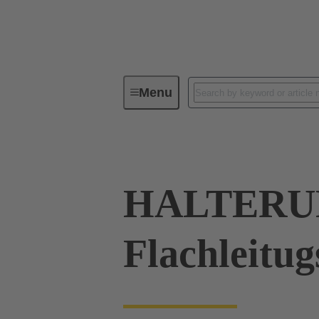
Menu
Industrial connectors / Han®
R
HALTERUN
Flachleitu