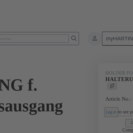
myHARTI
ectangular connectors
Products
Accessories
Seals
09 00 
HOLDER FO
G f.
HALTERUNG
Article No.:
gsausgang
to see pr
Log in
Comp