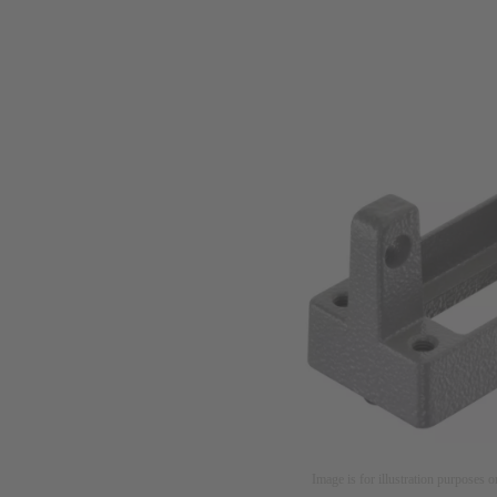
Image is for illustration purposes o