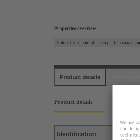
Properties overview
Holder for ribbon cable entry
for separate m
Product details
Download
Product details
Identification