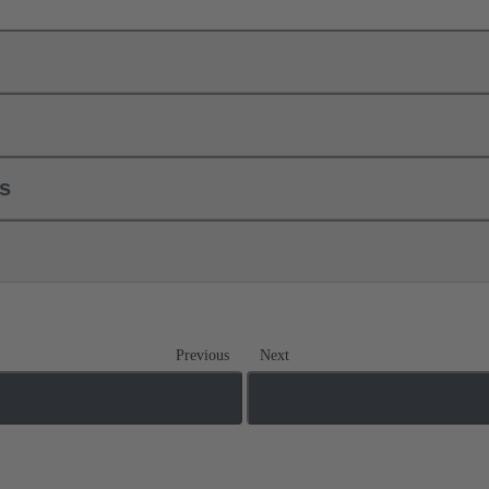
ls
Previous
Next