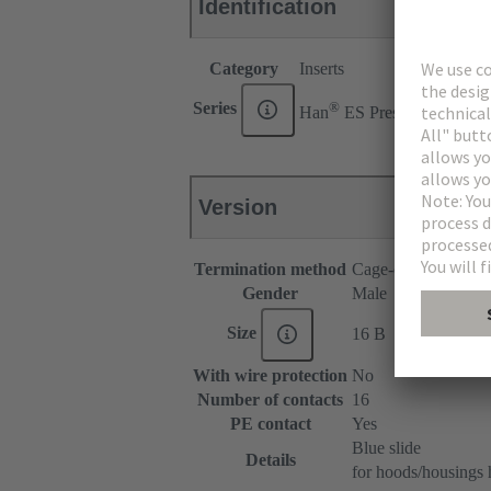
Identification
Category
Inserts
®
Series
Han
ES Press
Version
Termination method
Cage-clamp termina
Gender
Male
Size
16 B
With wire protection
No
Number of contacts
16
PE contact
Yes
Blue slide
Details
for hoods/housings 