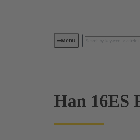
Menu
Industrial connectors / Han®
R
09 33 016 2648
Han 16ES P