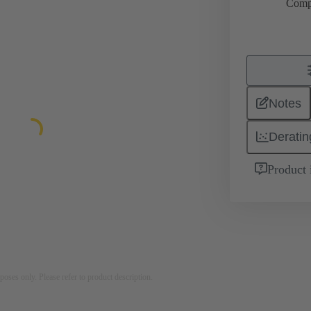
Comp
Notes
Deratin
Product 
rposes only. Please refer to product description.