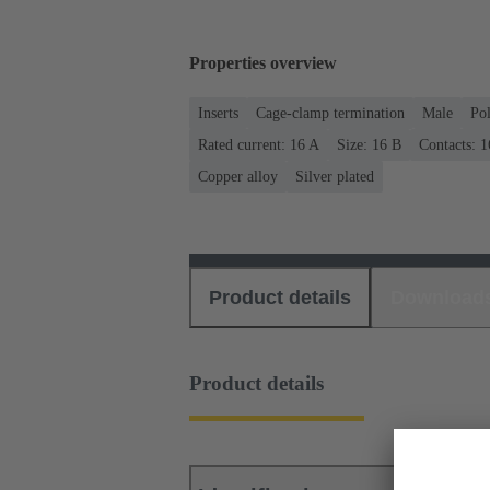
Properties overview
Inserts
Cage-clamp termination
Male
Po
Rated current: ‌16 A
Size: 16 B
Contacts: 1
Copper alloy
Silver plated
Product details
Download
Product details