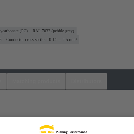
lycarbonate (PC)
RAL 7032 (pebble grey)
6
Conductor cross-section: 0.14 ... 2.5 mm²
s
Matching products
Distributors