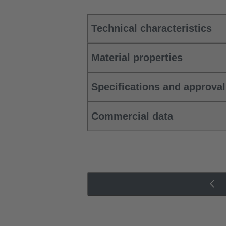
Technical characteristics
Material properties
Specifications and approva
Commercial data