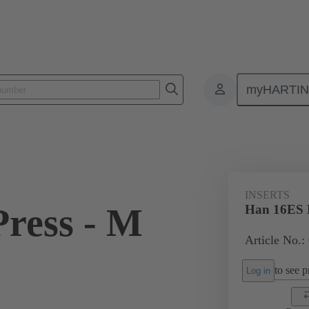
myHARTI
ectangular connectors
Products
Monobloc inserts
For industria
INSERTS
ress - M
Han 16ES P
Article No.:
to see pr
Log in