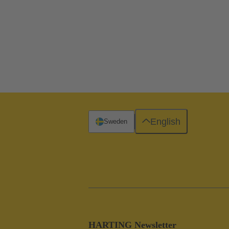
English
Sweden
HARTING Newsletter