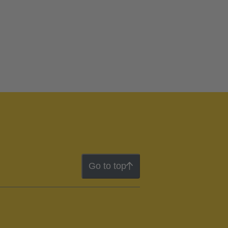
Go to top