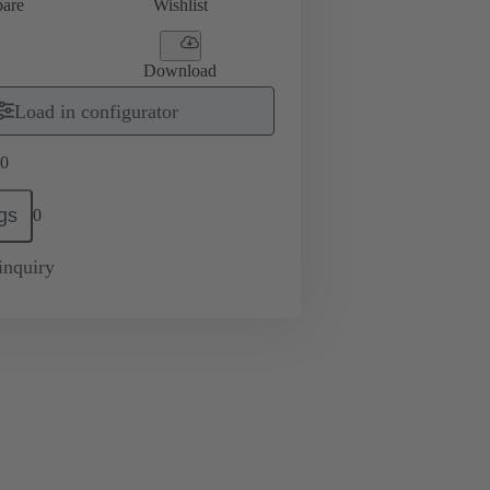
are
Wishlist
Download
Load in configurator
0
gs
0
inquiry