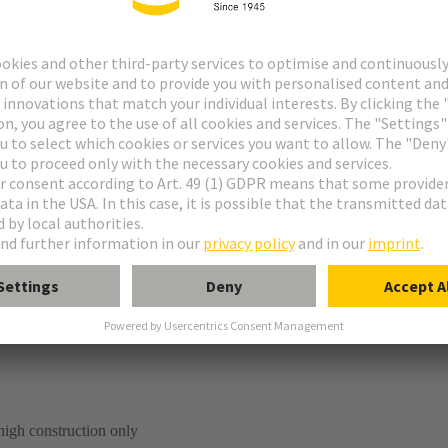
tion
high construction only