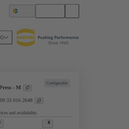
English
Sweden
NG
l applications
Currents up to 16 A
Configurable
ress - M
 09 33 016 2648
ices and availability.