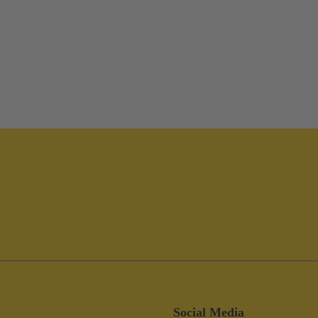
Social Media