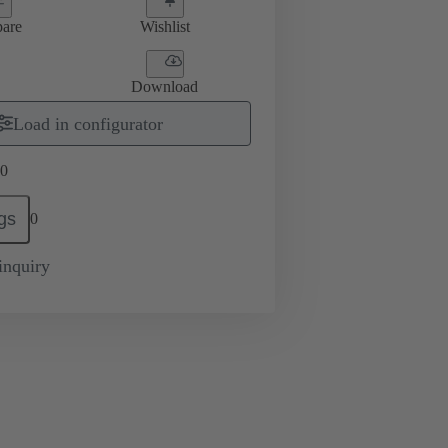
are
Wishlist
Download
Load in configurator
0
gs
0
inquiry