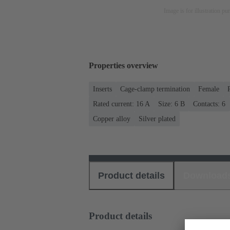
Image is for illustration pu
Properties overview
Inserts
Cage-clamp termination
Female
Rated current: ‌16 A
Size: 6 B
Contacts: 6
Copper alloy
Silver plated
Product details
Download
Product details