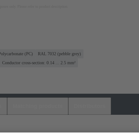
rposes only. Please refer to product description.
Polycarbonate (PC)
RAL 7032 (pebble grey)
Conductor cross-section: 0.14 ... 2.5 mm²
s
Matching products
Distributors