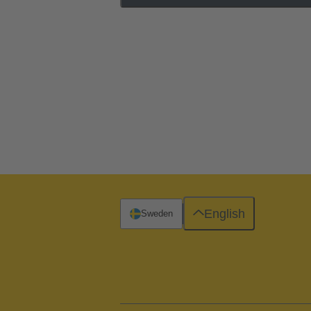
English
Sweden