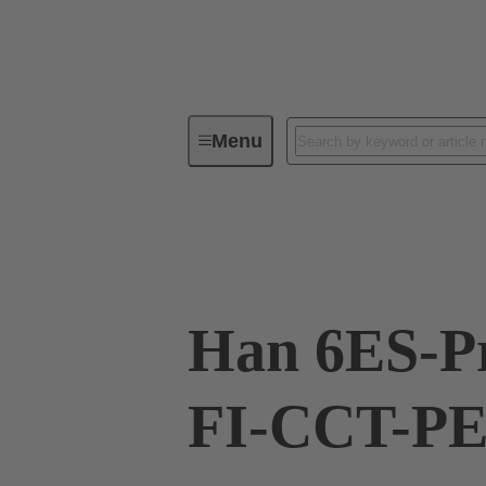
Menu
Industrial connectors / Han®
R
09 33 006 2778
Han 6ES-P
FI-CCT-PE