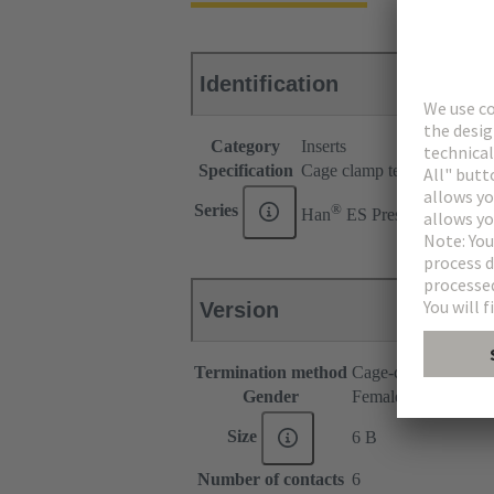
Identification
Category
Inserts
Specification
Cage clamp termination for
®
Series
Han
ES Press
Version
Termination method
Cage-clamp termina
Gender
Female
Size
6 B
Number of contacts
6