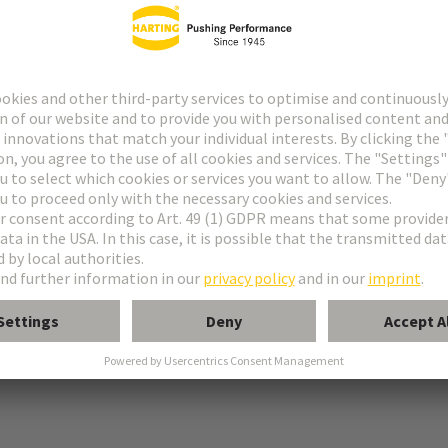
 PE connection
tion