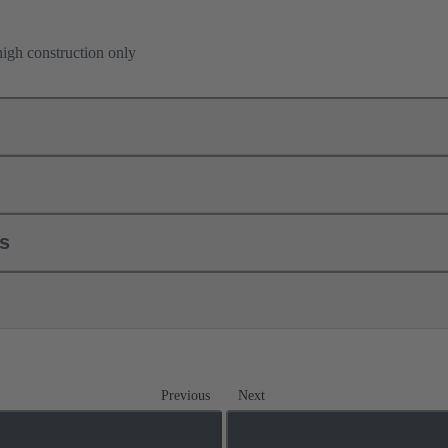
high construction only
ls
Previous
Next