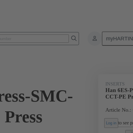
myHARTI
ectangular connectors
Products
Monobloc inserts
For industria
INSERTS
ress-SMC-
Han 6ES-P
CCT-PE Pr
Article No.:
 Press
to see pr
Log in