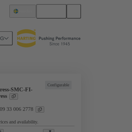
English
Sweden
NG
l applications
Currents up to 16 A
Configurable
ress-SMC-FI-
ess
 09 33 006 2778
ices and availability.