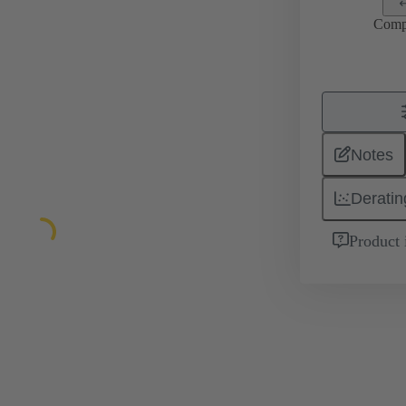
Comp
Notes
Deratin
Product 