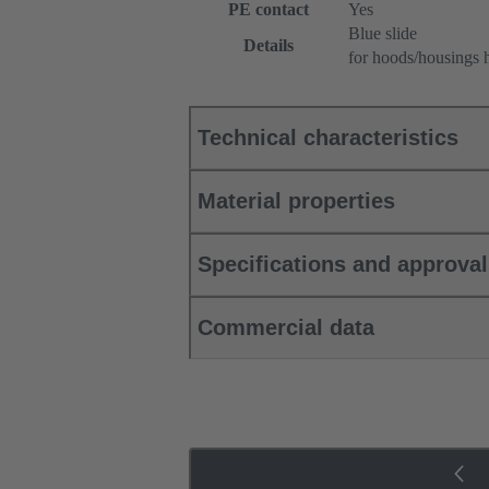
PE contact
Yes
Blue slide
Details
for hoods/housings 
Technical characteristics
Material properties
Specifications and approva
Commercial data