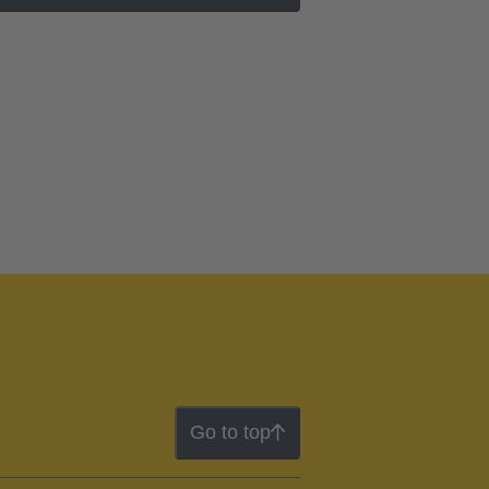
Go to top