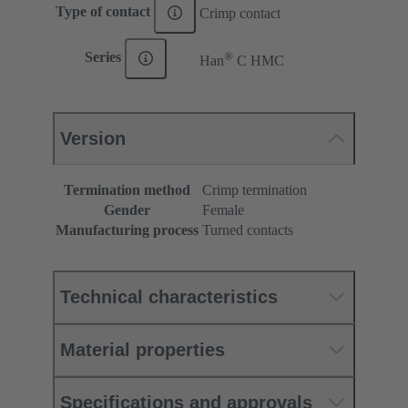
Type of contact
Crimp contact
®
Series
Han
C HMC
Version
Termination method
Crimp termination
Gender
Female
Manufacturing process
Turned contacts
Technical characteristics
Material properties
Specifications and approvals