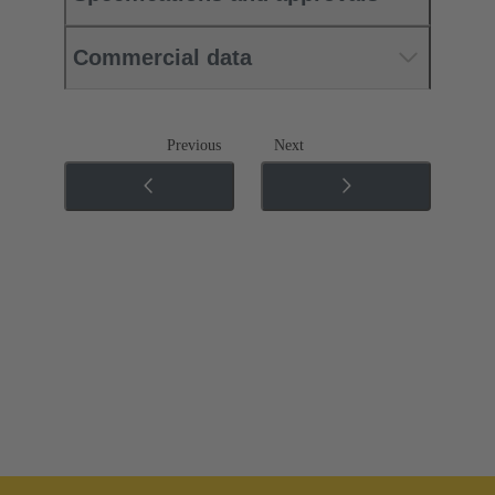
Commercial data
Previous
Next