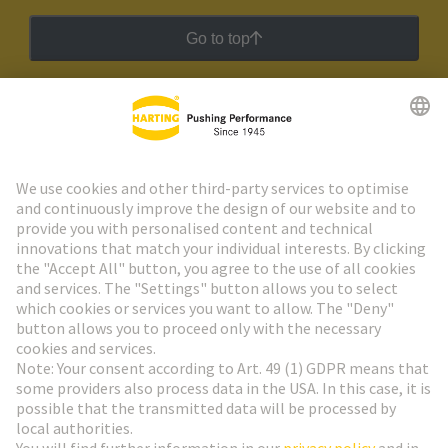
Go to top
HARTING Newsletter
Go to registration
Social Media