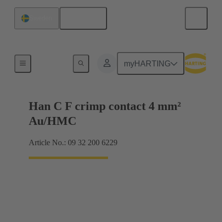
English
Sweden
Contacts
myHARTING
Han C F crimp contact 4 mm²
Au/HMC
Article No.: 09 32 200 6229