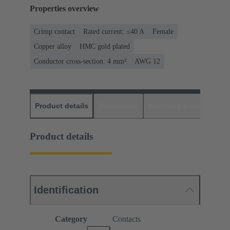
Properties overview
Crimp contact
Rated current: ≤40 A
Female
Copper alloy
HMC gold plated
Conductor cross-section: 4 mm²
AWG 12
Product details
Downloads
Matching products
D
Product details
Identification
Category
Contacts