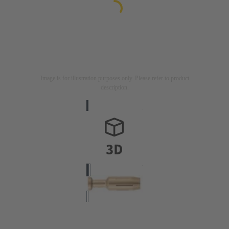
Image is for illustration purposes only. Please refer to product
description.