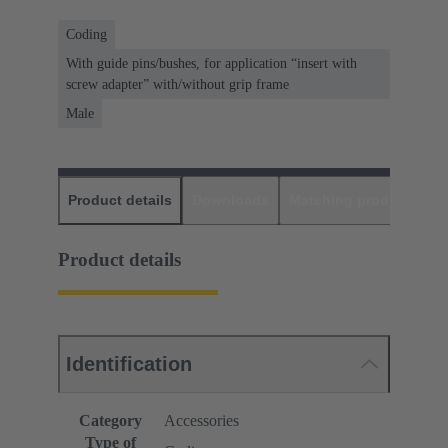
Coding
With guide pins/bushes, for application “insert with
screw adapter” with/without grip frame
Male
Product details
Downloads
Matching products
D
Product details
Identification
Category
Accessories
Type of