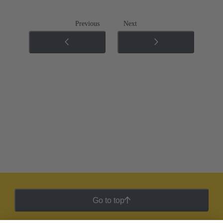
Previous
Next
Go to top