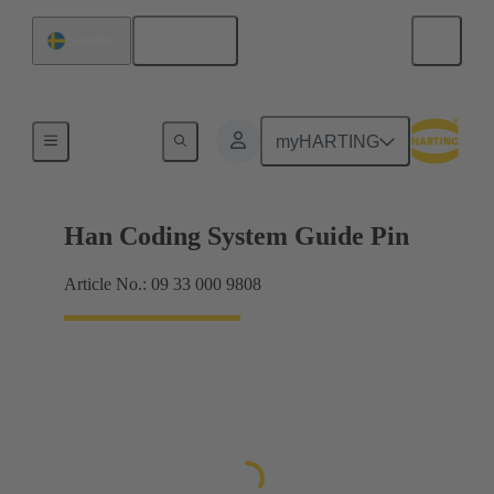
English
Sweden
Accessories
myHARTING
Han Coding System Guide Pin
Article No.: 09 33 000 9808