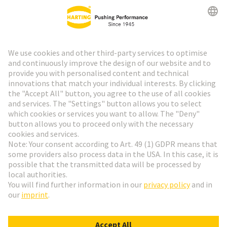
HARTING Newsletter
Go to registration
Social Media
English
Sweden