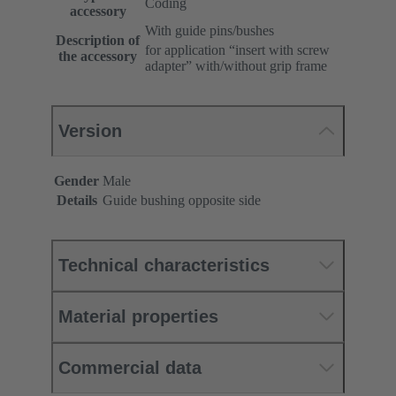
Coding
accessory
With guide pins/bushes
Description of
for application “insert with screw
the accessory
adapter” with/without grip frame
Version
Gender
Male
Details
Guide bushing opposite side
Technical characteristics
Material properties
Commercial data