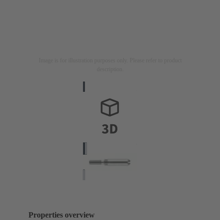
Image is for illustration purposes only. Please refer to product
description.
Properties overview