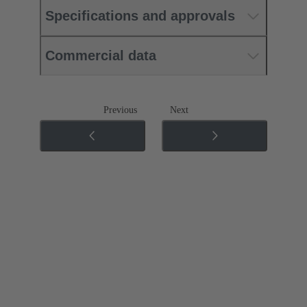
Specifications and approvals
Commercial data
Previous
Next