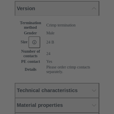
Version
Termination
Crimp termination
method
Gender
Male
Size
24 B
Number of
24
contacts
PE contact
Yes
Please order crimp contacts
Details
separately.
Technical characteristics
Material properties