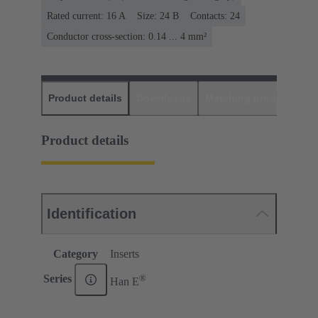
Rated current: ‌16 A
Size: 24 B
Contacts: 24
Conductor cross-section: 0.14 ... 4 mm²
Product details
Downloads
Matching products
D
Product details
Identification
Category
Inserts
®
Series
Han E