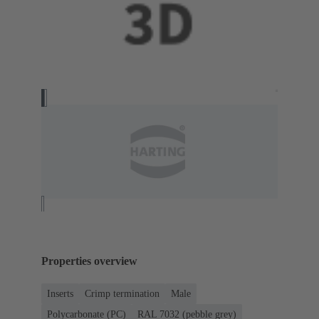
Properties overview
Inserts
Crimp termination
Male
Polycarbonate (PC)
RAL 7032 (pebble grey)