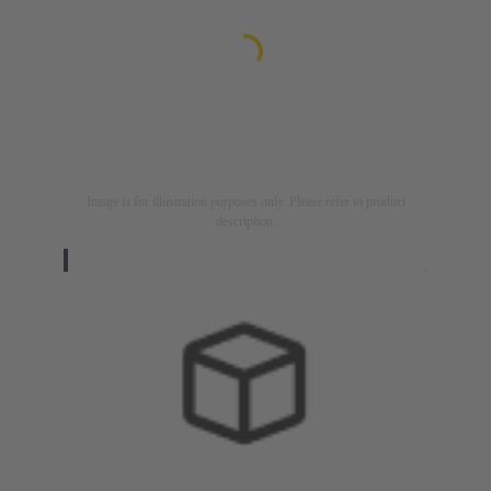
Image is for illustration purposes only. Please refer to product
description.