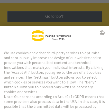
Go to top
HARTING Newsletter
Go to registration
Social Media