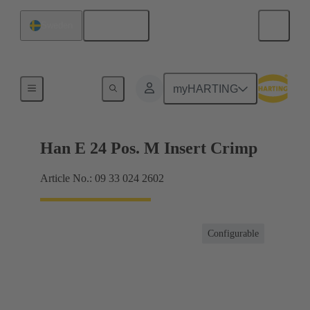
English
Sweden
Currents up to 16 A
myHARTING
Han E 24 Pos. M Insert Crimp
Article No.: 09 33 024 2602
Configurable