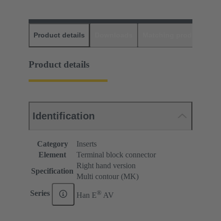
Product details
Downloads
Matching products
D
Product details
Identification
Category
Inserts
Element
Terminal block connector
Right hand version
Specification
Multi contour (MK)
®
Series
Han E
AV