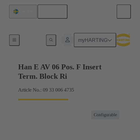
English
Sweden
Terminal block connector
myHARTING
Han E AV 06 Pos. F Insert
Term. Block Ri
Article No.: 09 33 006 4735
Configurable