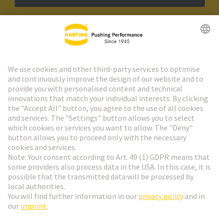
HARTING Newsletter
Go to registration
Social Media
English
Sweden