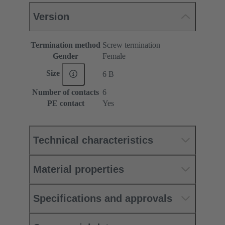
Version
Termination method
Screw termination
Gender
Female
Size
6 B
Number of contacts
6
PE contact
Yes
Technical characteristics
Material properties
Specifications and approvals