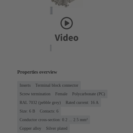
Properties overview
Inserts
Terminal block connector
Screw termination
Female
Polycarbonate (PC)
RAL 7032 (pebble grey)
Rated current: ‌16 A
Size: 6 B
Contacts: 6
Conductor cross-section: 0.2 ... 2.5 mm²
Copper alloy
Silver plated