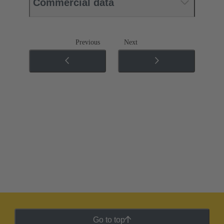
Commercial data
Previous
Next
Go to top