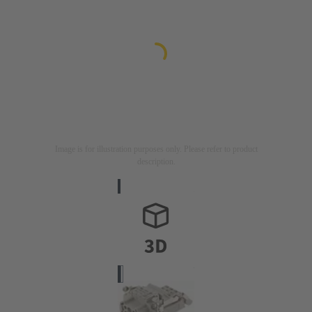
Image is for illustration purposes only. Please refer to product
description.