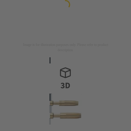
Image is for illustration purposes only. Please refer to product
description.