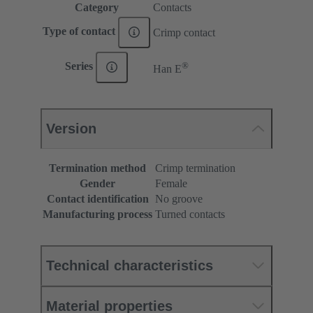
Category
Contacts
Type of contact
Crimp contact
®
Series
Han E
Version
Termination method
Crimp termination
Gender
Female
Contact identification
No groove
Manufacturing process
Turned contacts
Technical characteristics
Material properties