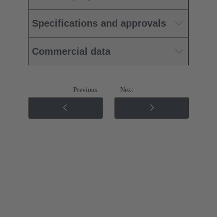
Specifications and approvals
Commercial data
Previous
Next