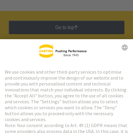
Go to top
HARTING Newsletter
Go to registration
Social Media