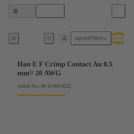
English
Sweden
Electrical
myHARTING
Han E F Crimp Contact Au 0.5
mm²/ 20 AWG
Article No.: 09 33 000 6222