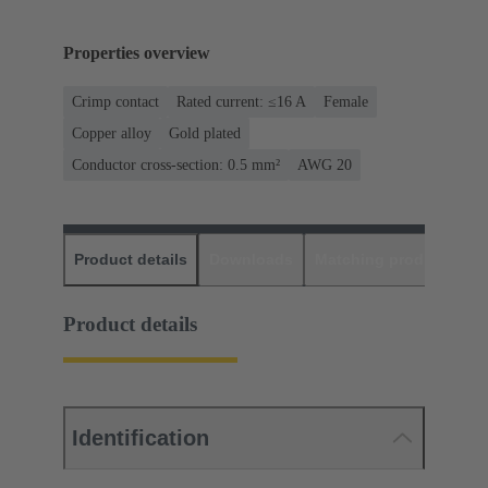
Properties overview
Crimp contact
Rated current: ≤16 A
Female
Copper alloy
Gold plated
Conductor cross-section: 0.5 mm²
AWG 20
Product details
Downloads
Matching products
D
Product details
Identification