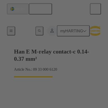
English
Sweden
Electrical
myHARTING
Han E M-relay contact-c 0.14-
0.37 mm²
Article No.: 09 33 000 6120