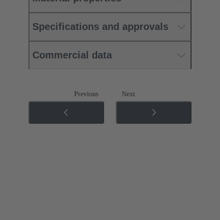
Specifications and approvals
Commercial data
Previous
Next