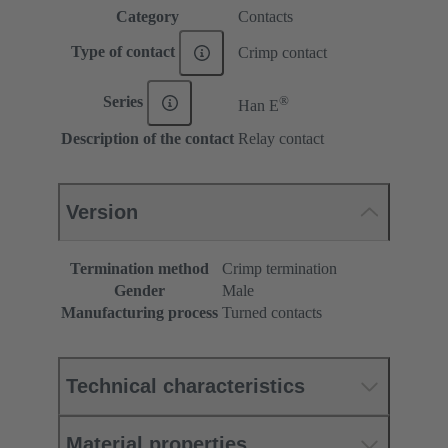
Category
Contacts
Type of contact
Crimp contact
®
Series
Han E
Description of the contact
Relay contact
Version
Termination method
Crimp termination
Gender
Male
Manufacturing process
Turned contacts
Technical characteristics
Material properties