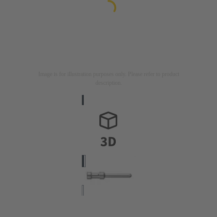
Image is for illustration purposes only. Please refer to product
description.