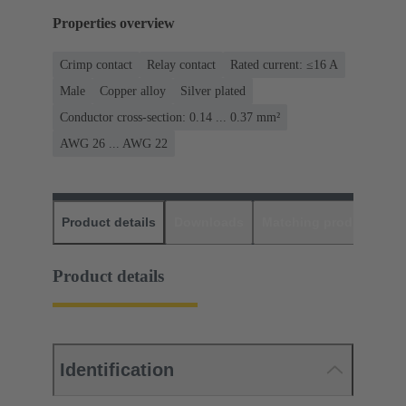
Properties overview
Crimp contact
Relay contact
Rated current: ≤16 A
Male
Copper alloy
Silver plated
Conductor cross-section: 0.14 ... 0.37 mm²
AWG 26 ... AWG 22
Product details
Downloads
Matching products
D
Product details
Identification