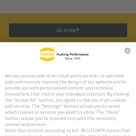
Go to top
HARTING Newsletter
Go to registration
Social Media