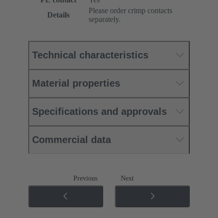
Please order crimp contacts
Details
separately.
Technical characteristics
Material properties
Specifications and approvals
Commercial data
Previous
Next