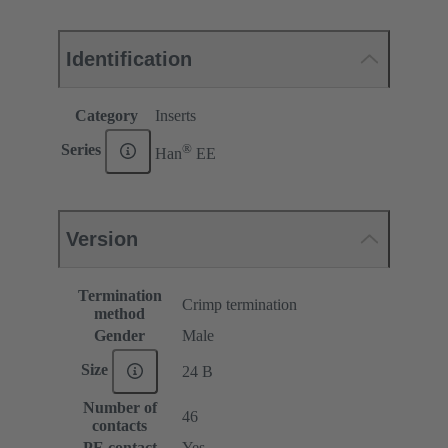
Identification
Category
Inserts
®
Series
Han
EE
Version
Termination
Crimp termination
method
Gender
Male
Size
24 B
Number of
46
contacts
PE contact
Yes