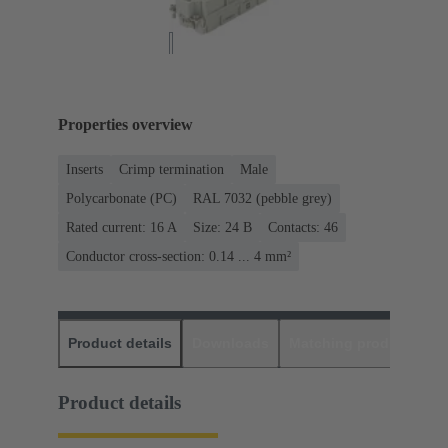
Properties overview
Inserts
Crimp termination
Male
Polycarbonate (PC)
RAL 7032 (pebble grey)
Rated current: ‌16 A
Size: 24 B
Contacts: 46
Conductor cross-section: 0.14 ... 4 mm²
Product details
Downloads
Matching products
D
Product details