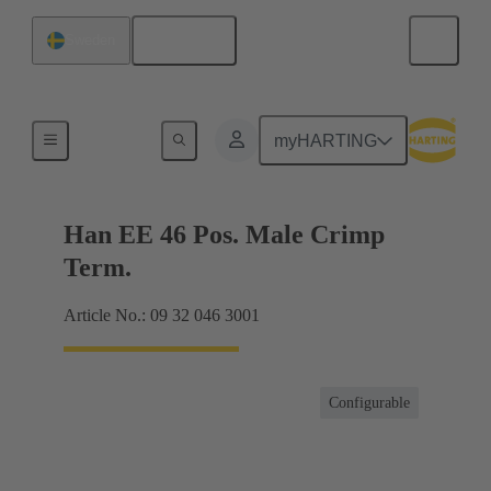
English
Sweden
Currents up to 16 A
myHARTING
Han EE 46 Pos. Male Crimp
Term.
Article No.: 09 32 046 3001
Configurable