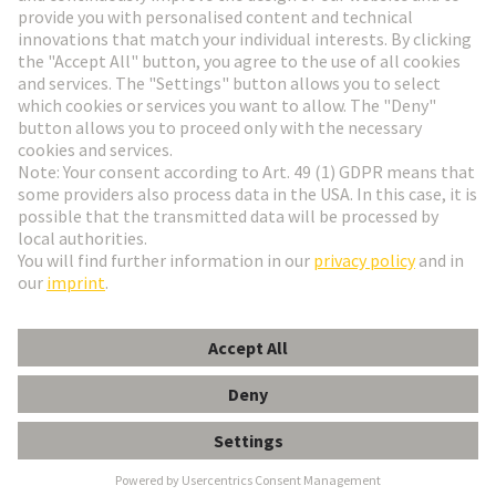
Go to registration
Social Media
English
Sweden
© HARTING Technology Group
Cookie Settings
Imprint
Privacy Policy
Terms of Use
Customer Information
Han EE 46 Pos. Male Crimp Term.