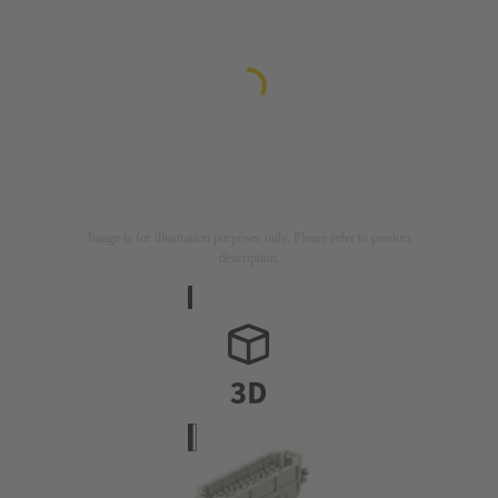
Image is for illustration purposes only. Please refer to product
description.