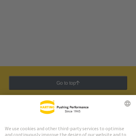
Go to top
HARTING Newsletter