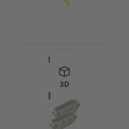
Image is for illustration purposes only. Please refer to product
description.