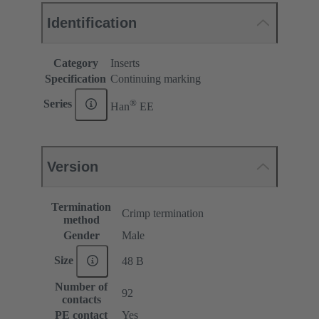
Identification
Category
Inserts
Specification
Continuing marking
®
Series
Han
EE
Version
Termination
Crimp termination
method
Gender
Male
Size
48 B
Number of
92
contacts
PE contact
Yes