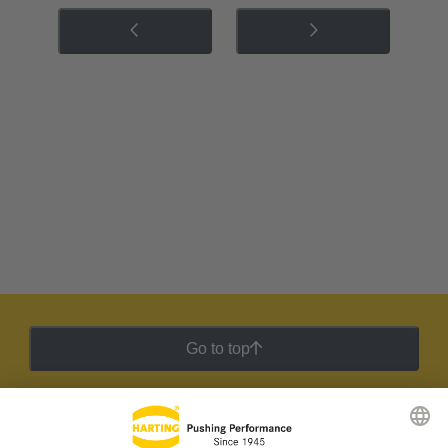
Go to top
HARTING Newsletter