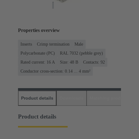
Properties overview
Inserts
Crimp termination
Male
Polycarbonate (PC)
RAL 7032 (pebble grey)
Rated current: ‌16 A
Size: 48 B
Contacts: 92
Conductor cross-section: 0.14 ... 4 mm²
Product details
Downloads
Matching products
D
Product details