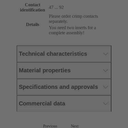
Contact
47 ... 92
identification
Please order crimp contacts
separately.
Details
You need two inserts for a
complete assembly!
Technical characteristics
Material properties
Specifications and approvals
Commercial data
Previous
Next