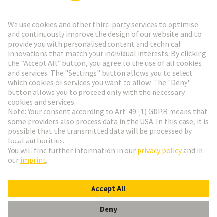
Go to registration
Social Media
English
Sweden
© HARTING Technology Group
Cookie Settings
Imprint
Privacy Policy
Terms of Use