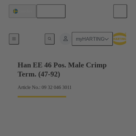
English
Sweden
Currents up to 16 A
myHARTING
Han EE 46 Pos. Male Crimp
Term. (47-92)
Article No.: 09 32 046 3011