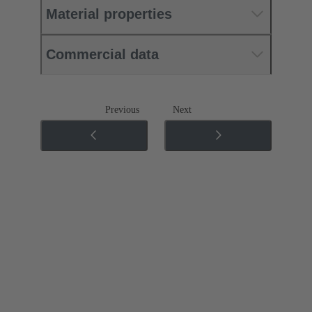
Material properties
Commercial data
Previous
Next