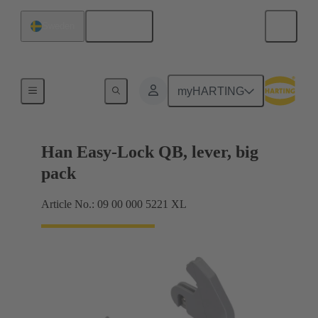
English
Sweden
Locking systems
myHARTING
Han Easy-Lock QB, lever, big
pack
Article No.: 09 00 000 5221 XL