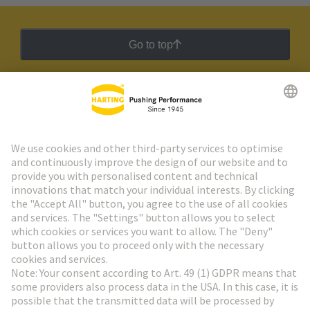
Go to top
HARTING Newsletter
Go to registration
Social Media