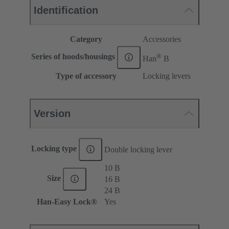
Identification
Category
Accessories
®
Series of hoods/housings
Han
B
Type of accessory
Locking levers
Version
Locking type
Double locking lever
10 B
Size
16 B
24 B
Han-Easy Lock®
Yes