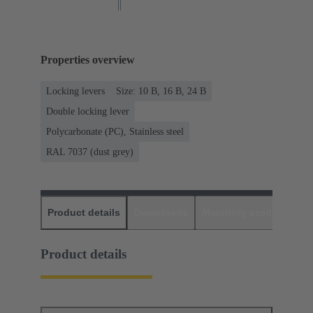
Properties overview
Locking levers
Size: 10 B, 16 B, 24 B
Double locking lever
Polycarbonate (PC), Stainless steel
RAL 7037 (dust grey)
Product details
Downloads
Matching products
D
Product details