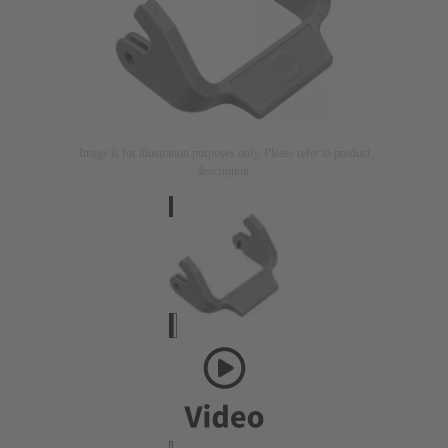
Image is for illustration purposes only. Please refer to product
description.