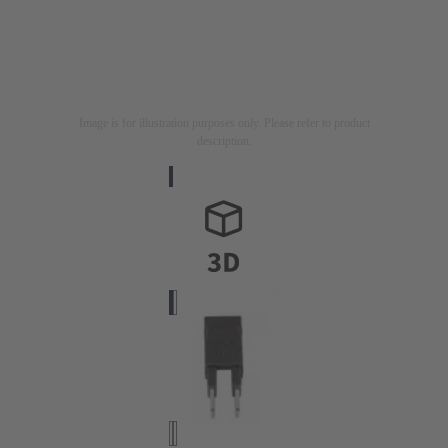
Image is for illustration purposes only. Please refer to product
description.