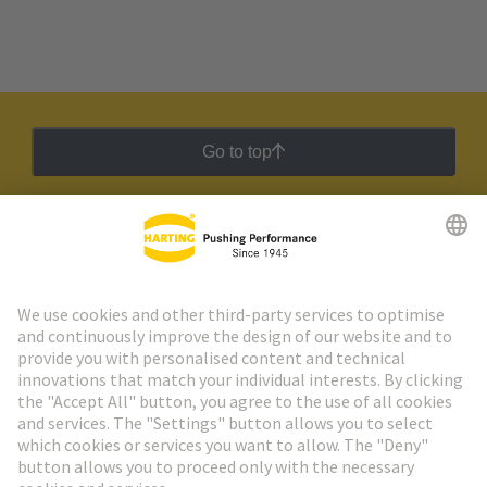
Go to top
HARTING Newsletter
Go to registration
Social Media