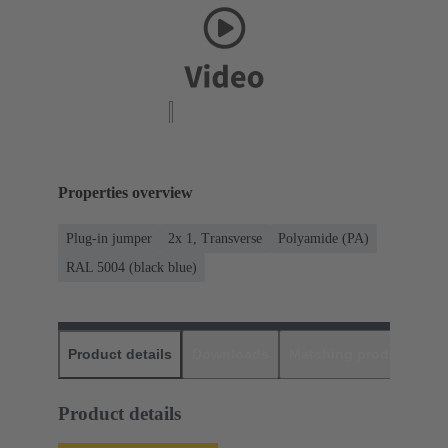
Properties overview
Plug-in jumper
2x 1, Transverse
Polyamide (PA)
RAL 5004 (black blue)
Product details
Downloads
Matching products
D
Product details