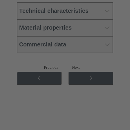
Technical characteristics
Material properties
Commercial data
Previous
Next