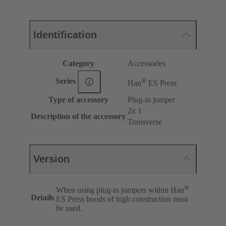
Identification
Category
Accessories
®
Series
Han
ES Press
Type of accessory
Plug-in jumper
2x 1
Description of the accessory
Transverse
Version
®
When using plug-in jumpers within Han
Details
ES Press hoods of high construction must
be used.