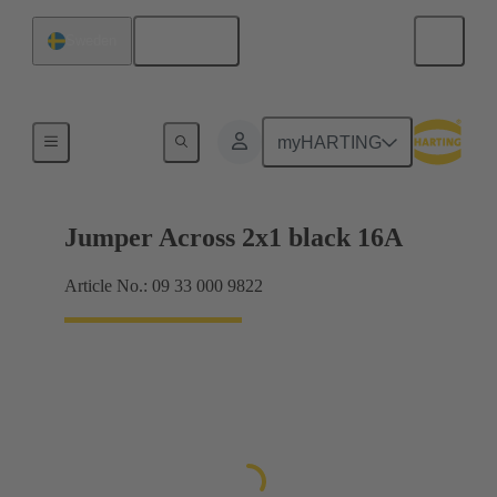
English
Sweden
Han® ES Press plug-in jumpers
myHARTING
Jumper Across 2x1 black 16A
Article No.: 09 33 000 9822