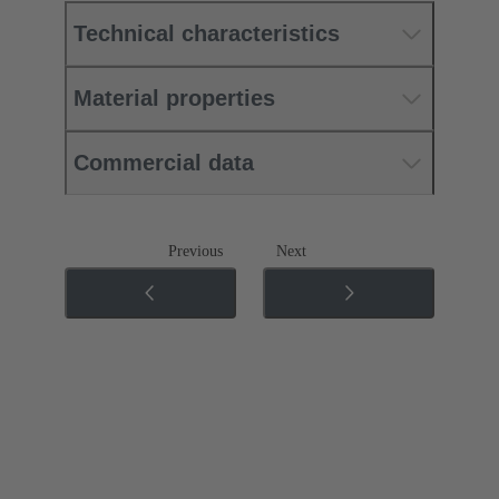
Technical characteristics
Material properties
Commercial data
Previous
Next