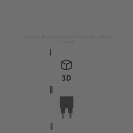
Image is for illustration purposes only. Please refer to product
description.