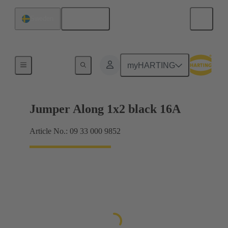
English
Sweden
Han® ES Press plug-in jumpers
myHARTING
Jumper Along 1x2 black 16A
Article No.: 09 33 000 9852