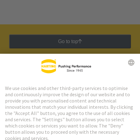
Go to top
HARTING Newsletter
Go to registration
Social Media