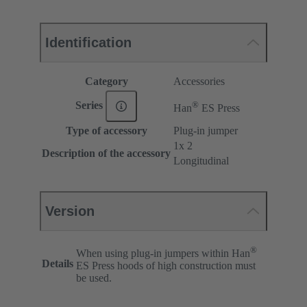
Identification
Category
Accessories
®
Series
Han
ES Press
Type of accessory
Plug-in jumper
1x 2
Description of the accessory
Longitudinal
Version
®
When using plug-in jumpers within Han
Details
ES Press hoods of high construction must
be used.