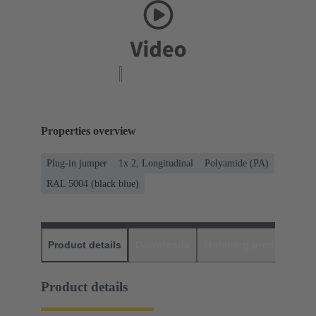
Properties overview
Plug-in jumper
1x 2, Longitudinal
Polyamide (PA)
RAL 5004 (black blue)
Product details
Downloads
Matching products
D
Product details