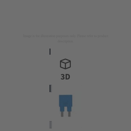
Image is for illustration purposes only. Please refer to product
description.