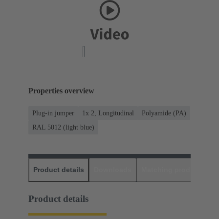
Properties overview
Plug-in jumper
1x 2, Longitudinal
Polyamide (PA)
RAL 5012 (light blue)
Product details
Downloads
Matching products
D
Product details