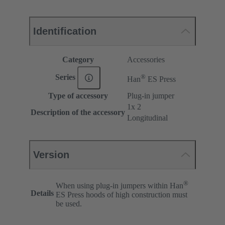
Identification
Category
Accessories
®
Series
Han
ES Press
Type of accessory
Plug-in jumper
1x 2
Description of the accessory
Longitudinal
Version
®
When using plug-in jumpers within Han
Details
ES Press hoods of high construction must
be used.