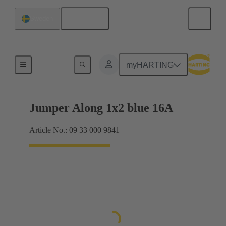
English
Sweden
Han® ES Press plug-in jumpers
myHARTING
Jumper Along 1x2 blue 16A
Article No.: 09 33 000 9841