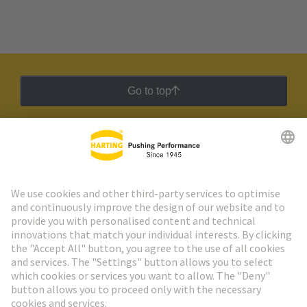
Go to top
HARTING Newsletter
Go to registration
Social Media