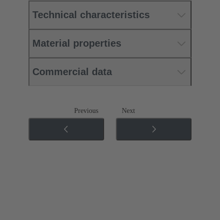
Technical characteristics
Material properties
Commercial data
Previous
Next