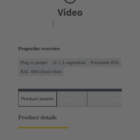
Properties overview
Plug-in jumper
1x 5, Longitudinal
Polyamide (PA)
RAL 5004 (black blue)
Product details
Downloads
Matching products
D
Product details