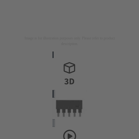
Image is for illustration purposes only. Please refer to product
description.