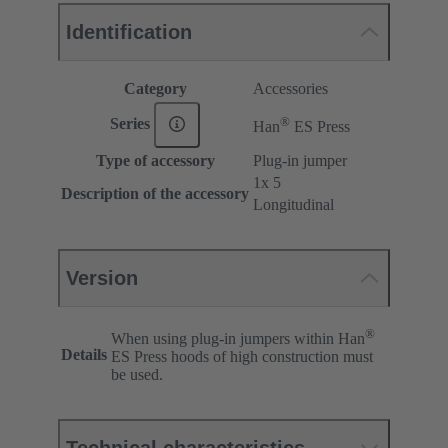
Identification
Category
Accessories
®
Series
Han
ES Press
Type of accessory
Plug-in jumper
1x 5
Description of the accessory
Longitudinal
Version
®
When using plug-in jumpers within Han
Details
ES Press hoods of high construction must
be used.