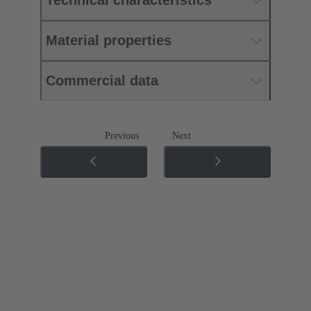
Technical characteristics
Material properties
Commercial data
Previous
Next