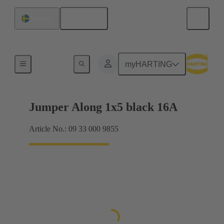
English
Sweden
Han® ES Press plug-in jumpers
myHARTING
Jumper Along 1x5 black 16A
Article No.: 09 33 000 9855