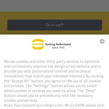
Go to top
HARTING Newsletter
Go to registration
Social Media