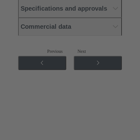
Specifications and approvals
Commercial data
Previous
Next