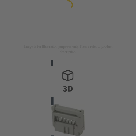
Image is for illustration purposes only. Please refer to product
description.