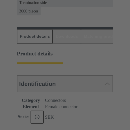
Termination side
3000 pieces
Product details
Downloads
Matching products
D
Product details
Identification
Category
Connectors
Element
Female connector
Series
SEK