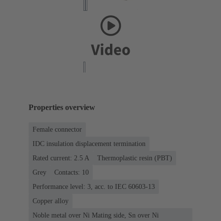
Properties overview
Female connector
IDC insulation displacement termination
Rated current: ‌2.5 A
Thermoplastic resin (PBT)
Grey
Contacts: 10
Performance level: 3, acc. to IEC 60603-13
Copper alloy
Noble metal over Ni Mating side, Sn over Ni