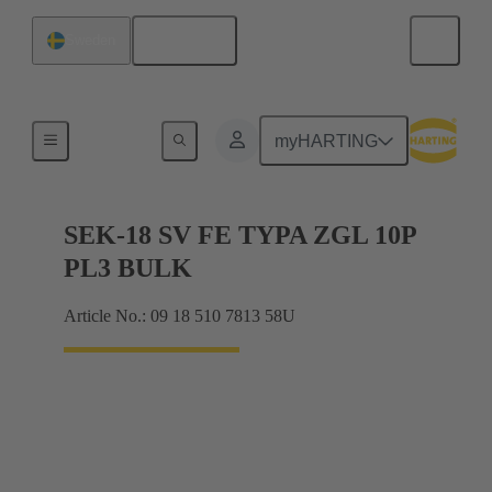
English
Sweden
Cable connectors and cable assemblies
myHARTING
SEK-18 SV FE TYPA ZGL 10P
PL3 BULK
Article No.: 09 18 510 7813 58U