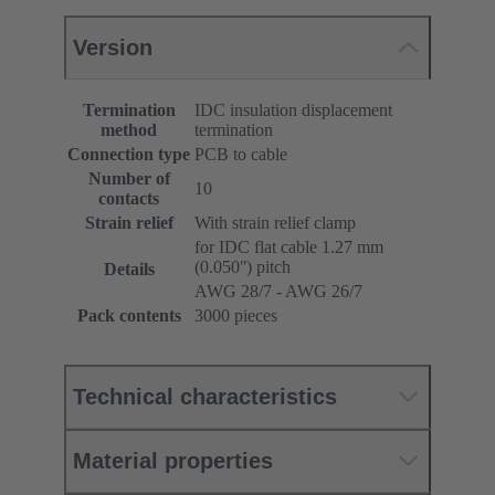
Version
Termination
IDC insulation displacement
method
termination
Connection type
PCB to cable
Number of
10
contacts
Strain relief
With strain relief clamp
for IDC flat cable 1.27 mm
(0.050ʺ) pitch
Details
AWG 28/7 - AWG 26/7
Pack contents
3000 pieces
Technical characteristics
Material properties