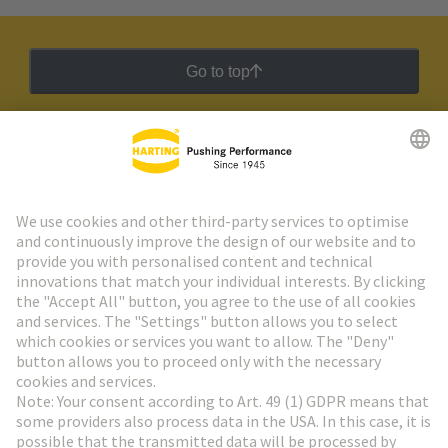
Go to top
HARTING Newsletter
Go to registration
Social Media