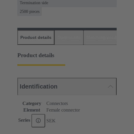
Termination side
2500 pieces
Product details
Downloads
Matching products
D
Product details
Identification
Category
Connectors
Element
Female connector
Series
SEK