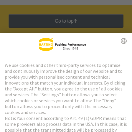
Go to top
HARTING Newsletter
Go to registration
Social Media