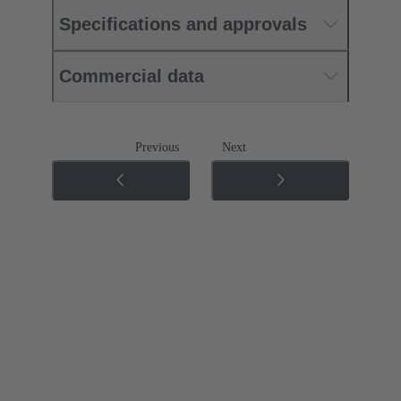
Specifications and approvals
Commercial data
Previous
Next