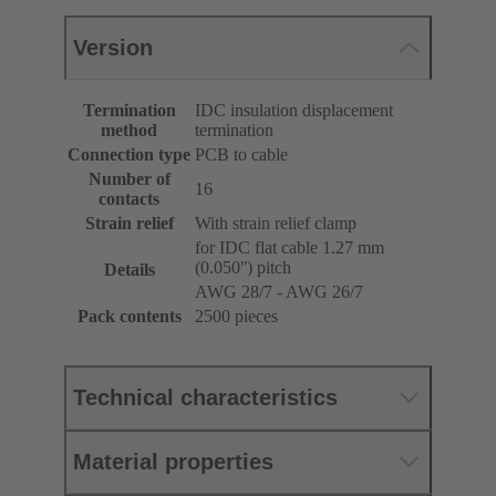
Version
Termination
IDC insulation displacement
method
termination
Connection type
PCB to cable
Number of
16
contacts
Strain relief
With strain relief clamp
for IDC flat cable 1.27 mm
(0.050ʺ) pitch
Details
AWG 28/7 - AWG 26/7
Pack contents
2500 pieces
Technical characteristics
Material properties