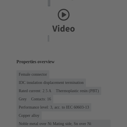
Properties overview
Female connector
IDC insulation displacement termination
Rated current: ‌2.5 A
Thermoplastic resin (PBT)
Grey
Contacts: 16
Performance level: 3, acc. to IEC 60603-13
Copper alloy
Noble metal over Ni Mating side, Sn over Ni