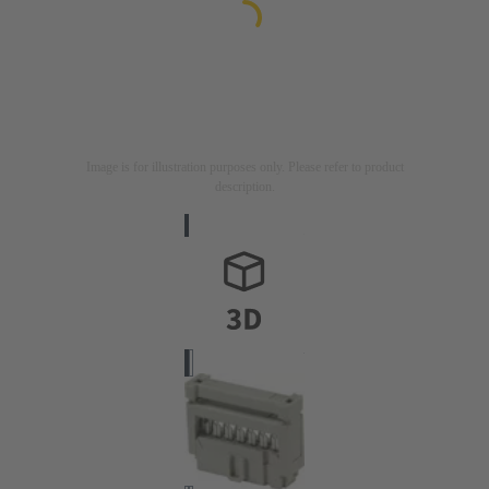
Image is for illustration purposes only. Please refer to product
description.