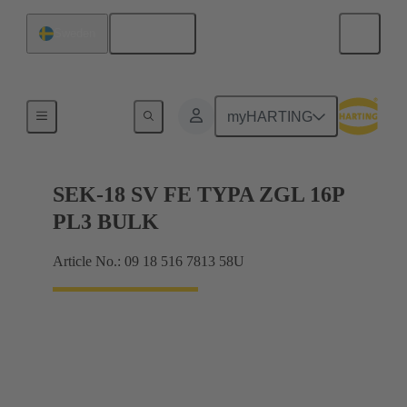
English
Sweden
Cable connectors and cable assemblies
myHARTING
SEK-18 SV FE TYPA ZGL 16P
PL3 BULK
Article No.: 09 18 516 7813 58U