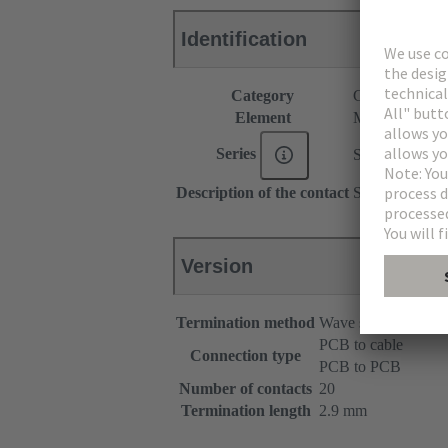
Identification
Category
Connectors
Element
Male connecto
Series
SEK Low-prof
Description of the contact
Straight
Version
Termination method
Wave soldering term
PCB to cable
Connection type
PCB to PCB
Number of contacts
20
Termination length
2.9 mm