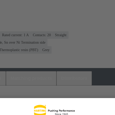
Rated current: ‌1 A
Contacts: 20
Straight
e, Sn over Ni Termination side
Thermoplastic resin (PBT)
Grey
s
Matching products
Distributors