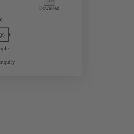
Download
0
gs
0
mple
inquiry