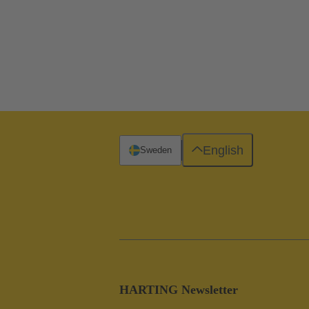
English
Sweden
HARTING Newsletter