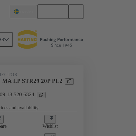
English
Sweden
NG
n
Board connectors
09 18 520 6324
NECTOR
 MA LP STR29 20P PL2
 09 18 520 6324
ices and availability.
are
Wishlist