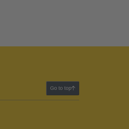
Go to top