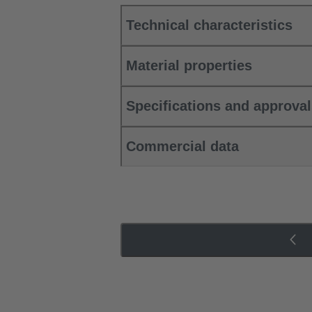
Technical characteristics
Material properties
Specifications and approva
Commercial data