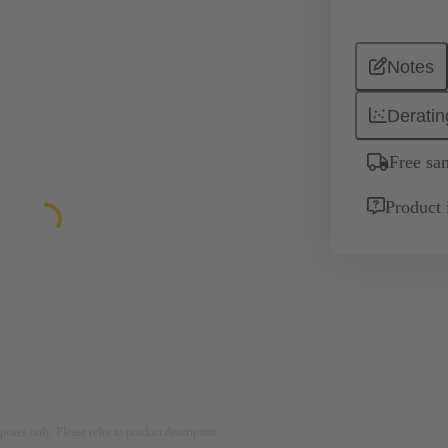
Notes
Deratin
Free sa
Product 
rposes only. Please refer to product description.