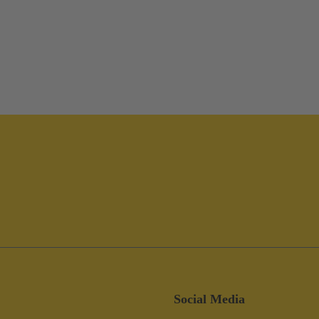
Social Media