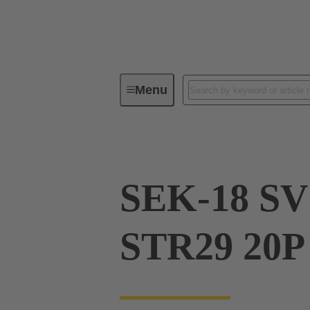
Menu
Device connectivity
PCB conne
SEK-18 SV
STR29 20P