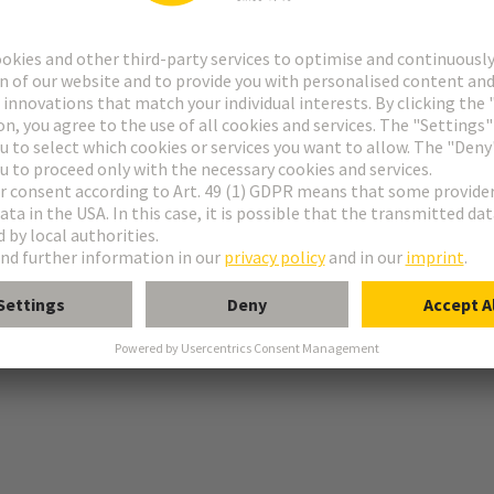
r
ile
ination