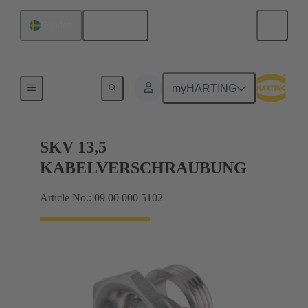
English
Sweden
Cable glands
myHARTING
SKV 13,5
KABELVERSCHRAUBUNG
Article No.: 09 00 000 5102