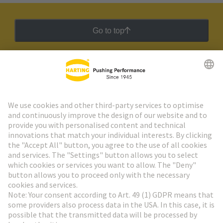
Go to top
HARTING Newsletter
Go to registration
Social Media