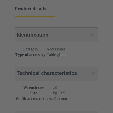
Product details
Identification
Category
Accessories
Type of accessory
Cable gland
Technical characteristics
Wrench size
28
Size
Pg 13.5
Width across corners
31.5 mm