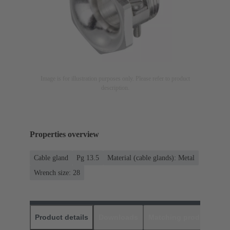
Image is for illustration purposes only. Please refer to product
description.
Properties overview
Cable gland
Pg 13.5
Material (cable glands): Metal
Wrench size: 28
Product details
Downloads
Matching products
D