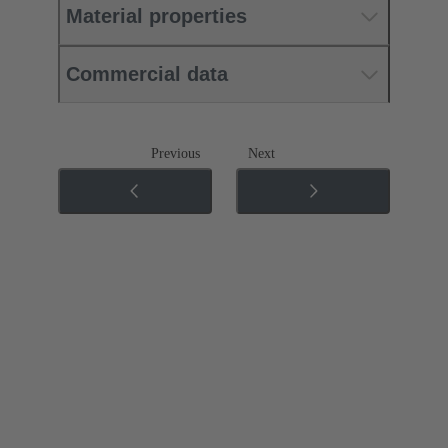
Material properties
Commercial data
Previous
Next